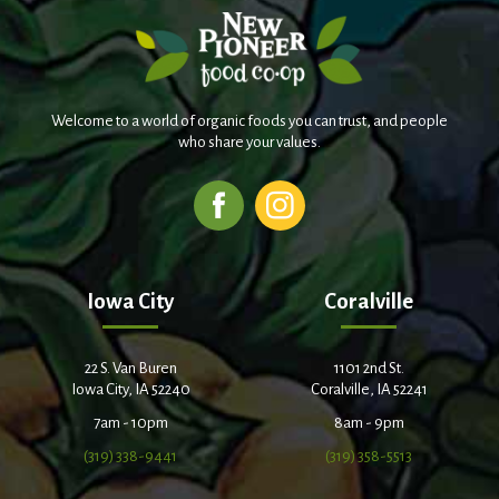
Welcome to a world of organic foods you can trust, and people
who share your values.
Iowa City
Coralville
22 S. Van Buren
1101 2nd St.
Iowa City, IA 52240
Coralville, IA 52241
7am - 10pm
8am - 9pm
(319) 338-9441
(319) 358-5513