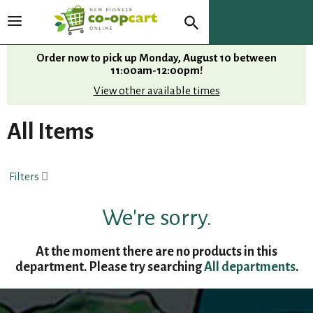
T
o
g
Order now to pick up
Monday, August 10 between
g
11:00am-12:00pm
!
l
View other available times
e
n
All Items
a
v
i
Filters
g
a
t
We're sorry.
i
o
At the moment there are no products in this
n
department.
Please try searching
All departments
.