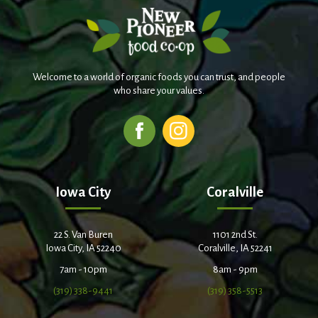
Welcome to a world of organic foods you can trust, and people
who share your values.
Iowa City
Coralville
22 S. Van Buren
1101 2nd St.
Iowa City, IA 52240
Coralville, IA 52241
7am - 10pm
8am - 9pm
(319) 338-9441
(319) 358-5513