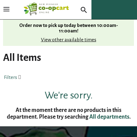
T
o
g
Order now to pick up today between
10:00am-
g
11:00am
!
l
View other available times
e
n
All Items
a
v
i
Filters
g
a
t
We're sorry.
i
o
At the moment there are no products in this
n
department.
Please try searching
All departments
.