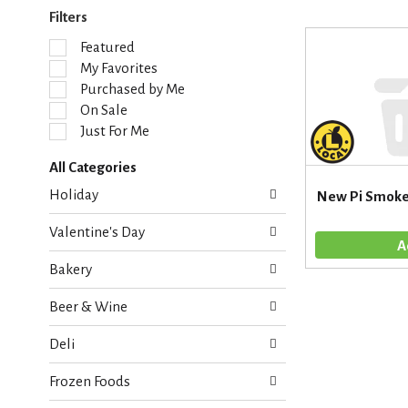
Filters
S
Featured
e
My Favorites
l
Purchased by Me
e
On Sale
c
Just For Me
t
i
All Categories
o
S
n
Holiday
New Pi Smoke
e
o
l
f
Valentine's Day
e
t
c
h
Bakery
t
e
i
f
Beer & Wine
o
o
n
l
Deli
o
l
f
o
Frozen Foods
t
w
h
i