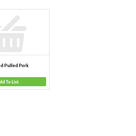
d Pulled Pork