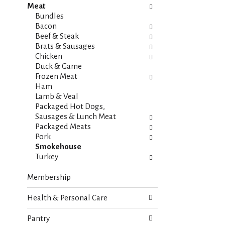
Meat
e
n
Bundles
f
g
Bacon
o
c
Beef & Steak
l
h
Brats & Sausages
l
e
Chicken
o
c
Duck & Game
w
k
Frozen Meat
i
b
Ham
n
o
Lamb & Veal
g
x
Packaged Hot Dogs,
d
f
Sausages & Lunch Meat
e
i
Packaged Meats
p
l
Pork
a
t
Smokehouse
r
e
Turkey
t
r
m
s
Membership
e
w
n
i
Health & Personal Care
t
l
c
l
a
Pantry
r