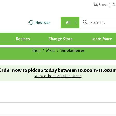
My Store
C
Reorder
All
Recipes
Change Store
Learn More
Shop
/
Meat
/
Smokehouse
Order now to pick up today between
10:00am-11:00a
View other available times