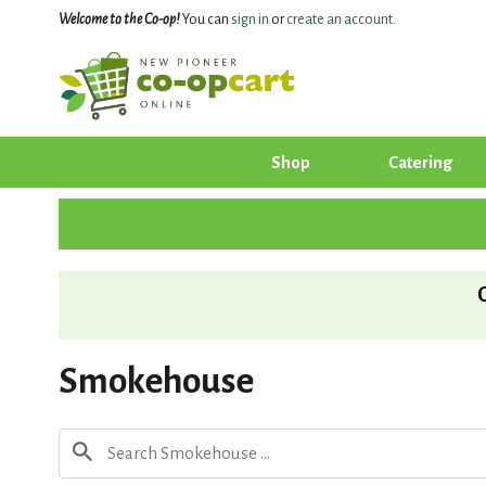
Welcome to the Co-op!
You can
sign in
or
create an account
.
Shop
Catering
Smokehouse