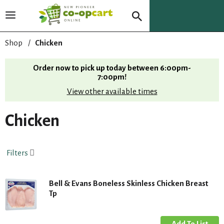
T
o
g
Shop
/
Chicken
g
l
Order now to pick up today between
6:00pm-
e
7:00pm
!
n
View other available times
a
v
i
Chicken
g
a
t
Filters
i
o
n
Bell & Evans Boneless Skinless Chicken Breast
Tp