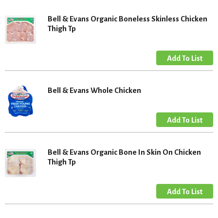
Bell & Evans Organic Boneless Skinless Chicken
Thigh Tp
Bell & Evans Whole Chicken
Bell & Evans Organic Bone In Skin On Chicken
Thigh Tp