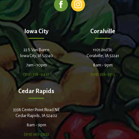
Iowa City
Coralville
22 S. Van Buren
1101 2nd St.
Iowa City, IA 52240
Coralville, IA 52241
7am - 10pm
8am - 9pm
(319) 338-9441
(319) 358-5513
Cedar Rapids
3338 Center Point Road NE
Cedar Rapids, IA 52402
8am - 9pm
(319) 365-2632