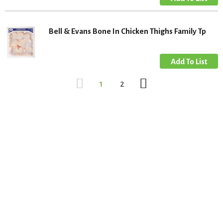
Bell & Evans Bone In Chicken Thighs Family Tp
1
2