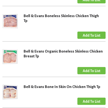
Bell & Evans Boneless Skinless Chicken Thigh
Tp
Bell & Evans Organic Boneless Skinless Chicken
Breast Tp
Bell & Evans Bone In Skin On Chicken Thigh Tp