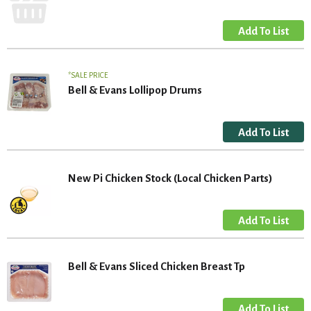
SALE PRICE
Bell & Evans Lollipop Drums
New Pi Chicken Stock (Local Chicken Parts)
Bell & Evans Sliced Chicken Breast Tp