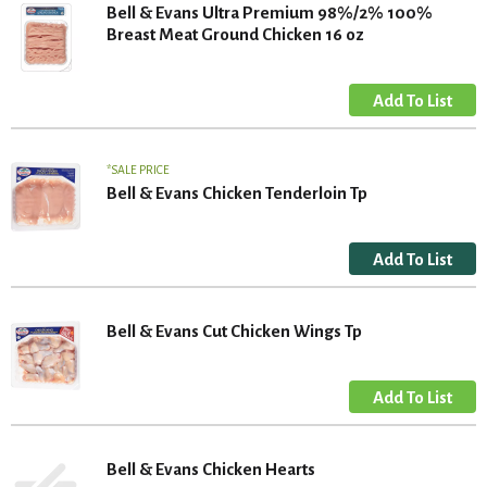
Bell & Evans Ultra Premium 98%/2% 100%
Breast Meat Ground Chicken 16 oz
SALE PRICE
Bell & Evans Chicken Tenderloin Tp
Bell & Evans Cut Chicken Wings Tp
Bell & Evans Chicken Hearts