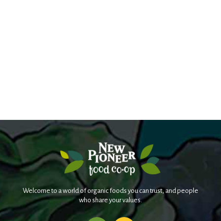
Welcome to a world of organic foods you can trust, and people
who share your values.