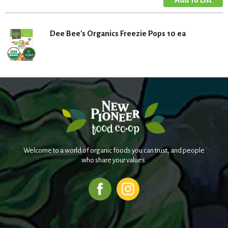
Dee Bee's Organics Freezie Pops 10 ea
Welcome to a world of organic foods you can trust, and people
who share your values.