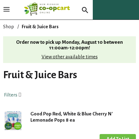
T
o
g
Shop
/
Fruit & Juice Bars
g
l
Order now to pick up
Monday, August 10 between
e
11:00am-12:00pm
!
n
View other available times
a
v
i
Fruit & Juice Bars
g
a
t
Filters
i
o
n
Good Pop Red, White & Blue Cherry N'
Lemonade Pops 8 ea