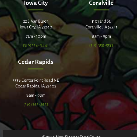
Iowa City
Coralville
22 S. Van Buren
1101 2nd St.
Iowa City, IA 52240
Coralville, IA 52241
7am - 10pm
8am - 9pm
(319) 338-9441
(319) 358-5513
Cedar Rapids
3338 Center Point Road NE
Cedar Rapids, IA 52402
8am - 9pm
(319) 365-2632