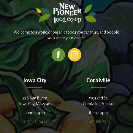
Welcome to a world of organic foods you can trust, and people
who share your values.
Iowa City
Coralville
22 S. Van Buren
1101 2nd St.
Iowa City, IA 52240
Coralville, IA 52241
7am - 10pm
8am - 9pm
(319) 338-9441
(319) 358-5513