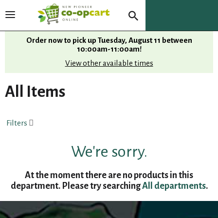
T
o
g
Order now to pick up
Tuesday, August 11 between
g
10:00am-11:00am
!
l
View other available times
e
n
All Items
a
v
i
Filters
g
a
t
We're sorry.
i
o
At the moment there are no products in this
n
department.
Please try searching
All departments
.