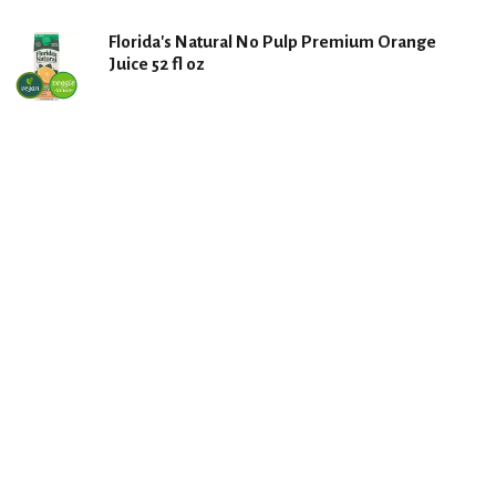
Florida's Natural No Pulp Premium Orange
Juice 52 fl oz