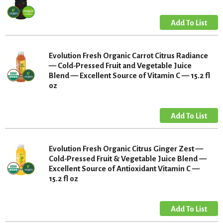
Evolution Fresh Organic Carrot Citrus Radiance
— Cold-Pressed Fruit and Vegetable Juice
Blend — Excellent Source of Vitamin C — 15.2 fl
oz
Evolution Fresh Organic Citrus Ginger Zest —
Cold-Pressed Fruit & Vegetable Juice Blend —
Excellent Source of Antioxidant Vitamin C —
15.2 fl oz