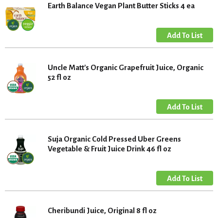
Earth Balance Vegan Plant Butter Sticks 4 ea
Uncle Matt's Organic Grapefruit Juice, Organic
52 fl oz
Suja Organic Cold Pressed Uber Greens
Vegetable & Fruit Juice Drink 46 fl oz
Cheribundi Juice, Original 8 fl oz