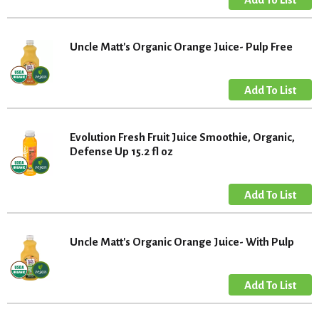
Uncle Matt's Organic Orange Juice- Pulp Free
Evolution Fresh Fruit Juice Smoothie, Organic,
Defense Up 15.2 fl oz
Uncle Matt's Organic Orange Juice- With Pulp