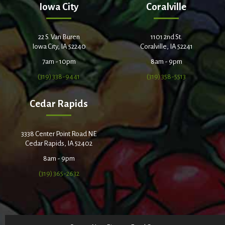
Iowa City
Coralville
22 S. Van Buren
1101 2nd St.
Iowa City, IA 52240
Coralville, IA 52241
7am - 10pm
8am - 9pm
(319) 338-9441
(319) 358-5513
Cedar Rapids
3338 Center Point Road NE
Cedar Rapids, IA 52402
8am - 9pm
(319) 365-2632