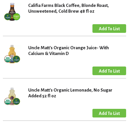
Califia Farms Black Coffee, Blonde Roast,
Unsweetened, Cold Brew 48 fl oz
Uncle Matt's Organic Orange Juice- With
Calcium & Vitamin D
Uncle Matt's Organic Lemonade, No Sugar
Added 52 fl oz