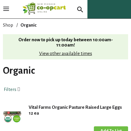
T
o
g
Shop
/
Organic
g
l
Order now to pick up today between
10:00am-
e
11:00am
!
n
View other available times
a
v
i
Organic
g
a
t
Filters
i
o
n
Vital Farms Organic Pasture Raised Large Eggs
12 ea