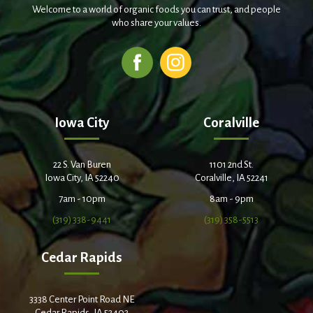
Welcome to a world of organic foods you can trust, and people
who share your values.
Iowa City
Coralville
22 S. Van Buren
1101 2nd St.
Iowa City, IA 52240
Coralville, IA 52241
7am - 10pm
8am - 9pm
(319) 338-9441
(319) 358-5513
Cedar Rapids
3338 Center Point Road NE
Cedar Rapids, IA 52402