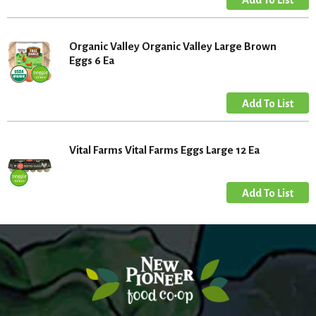
Organic Valley Organic Valley Large Brown
Eggs 6 Ea
Vital Farms Vital Farms Eggs Large 12 Ea