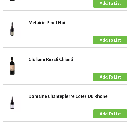
Metairie Pinot Noir
Giuliano Rosati Chianti
Domaine Chantepierre Cotes Du Rhone