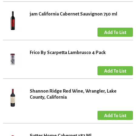
jam California Cabernet Sauvignon 750 ml
Frico By Scarpetta Lambrusco 4 Pack
Shannon Ridge Red Wine, Wrangler, Lake
County, California
Sutter Home Cabernet 187 Ml