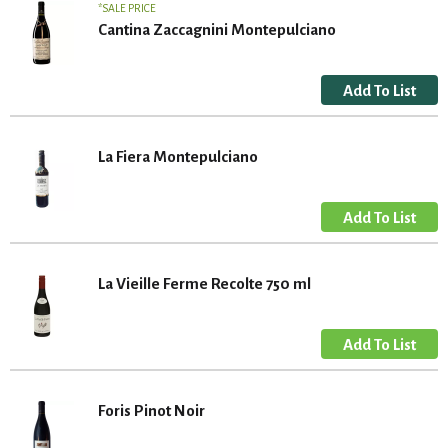
SALE PRICE
Cantina Zaccagnini Montepulciano
La Fiera Montepulciano
La Vieille Ferme Recolte 750 ml
Foris Pinot Noir