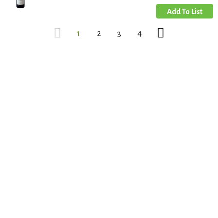
1
2
3
4