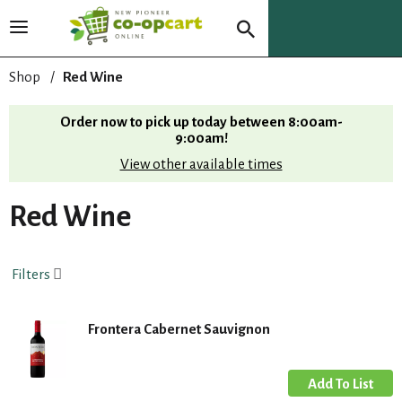
T
o
g
Shop
/
Red Wine
g
l
Order now to pick up today between
8:00am-
e
9:00am
!
n
View other available times
a
v
i
Red Wine
g
a
t
Filters
i
o
n
Frontera Cabernet Sauvignon