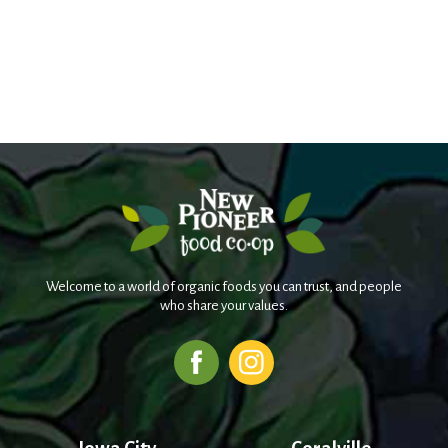
Welcome to a world of organic foods you can trust, and people
who share your values.