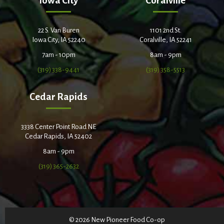
Iowa City
Coralville
22 S. Van Buren
1101 2nd St.
Iowa City, IA 52240
Coralville, IA 52241
7am - 10pm
8am - 9pm
(319) 338-9441
(319) 358-5513
Cedar Rapids
3338 Center Point Road NE
Cedar Rapids, IA 52402
8am - 9pm
(319) 365-2632
© 2026 New Pioneer Food Co-op