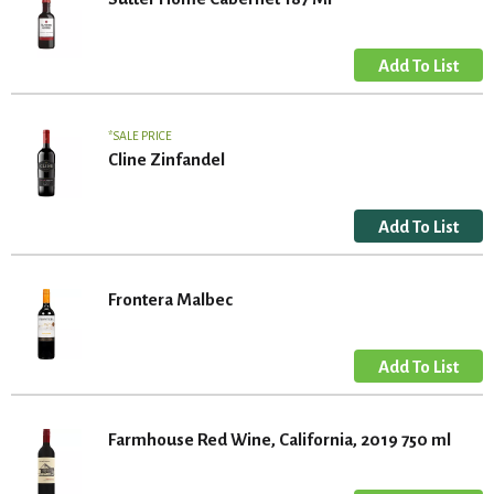
SALE PRICE
Cline Zinfandel
Frontera Malbec
Farmhouse Red Wine, California, 2019 750 ml