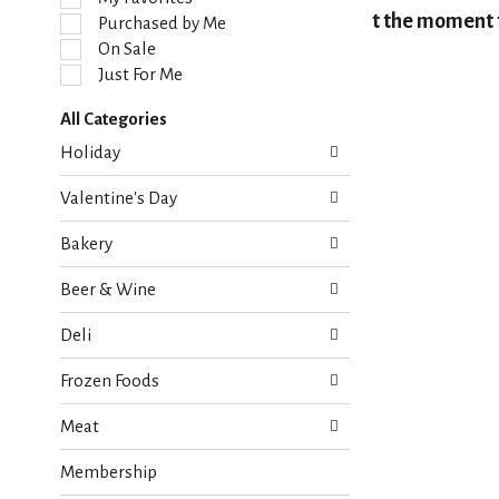
l
At the moment t
Purchased by Me
e
On Sale
c
Just For Me
t
i
All Categories
o
S
n
Holiday
e
o
l
f
Valentine's Day
e
t
c
h
Bakery
t
e
i
f
Beer & Wine
o
o
n
l
Deli
o
l
f
o
Frozen Foods
t
w
h
i
Meat
e
n
f
g
Membership
o
c
l