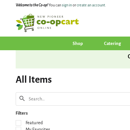
Welcome to the Co-op!
You can
sign in
or
create an account
.
Shop
Catering
All Items
Filters
S
Featured
e
My Favorites