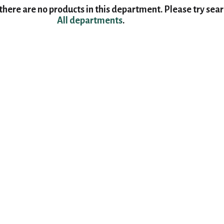
here are no products in this department.
Please try sea
All departments
.