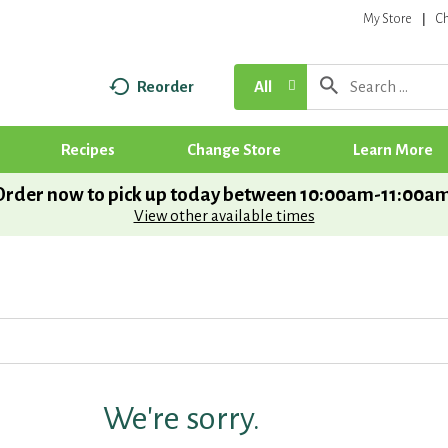
My Store
C
Reorder
All
Recipes
Change Store
Learn More
Order now to pick up today between
10:00am-11:00a
View other available times
We're sorry.