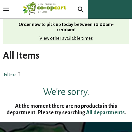
T
o
g
Order now to pick up today between
10:00am-
g
11:00am
!
l
View other available times
e
n
All Items
a
v
i
Filters
g
a
t
We're sorry.
i
o
At the moment there are no products in this
n
department.
Please try searching
All departments
.