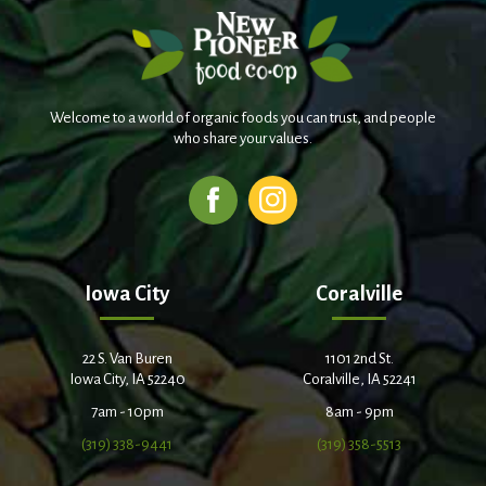
Welcome to a world of organic foods you can trust, and people
who share your values.
Iowa City
Coralville
22 S. Van Buren
1101 2nd St.
Iowa City, IA 52240
Coralville, IA 52241
7am - 10pm
8am - 9pm
(319) 338-9441
(319) 358-5513