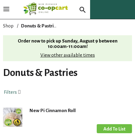
T
o
g
Shop
/
Donuts & Pastries
g
l
Order now to pick up
Sunday, August 9 between
e
10:00am-11:00am
!
n
View other available times
a
v
i
Donuts & Pastries
g
a
t
Filters
i
o
n
New Pi Cinnamon Roll