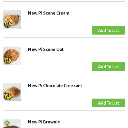
New Pi Scone Cream
New Pi Scone Oat
New Pi Chocolate Croissant
New Pi Brownie