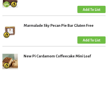
Marmalade Sky Pecan Pie Bar Gluten Free
New Pi Cardamom Coffeecake Mini Loaf