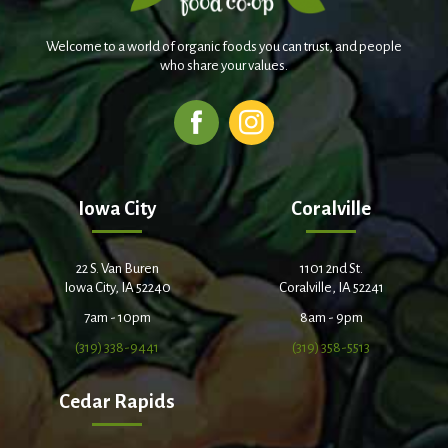
Welcome to a world of organic foods you can trust, and people
who share your values.
Iowa City
Coralville
22 S. Van Buren
1101 2nd St.
Iowa City, IA 52240
Coralville, IA 52241
7am - 10pm
8am - 9pm
(319) 338-9441
(319) 358-5513
Cedar Rapids