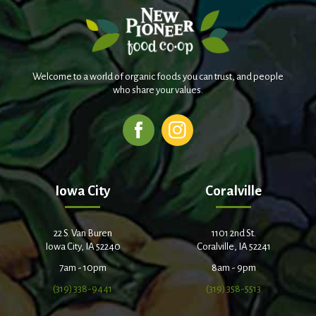
Welcome to a world of organic foods you can trust, and people
who share your values.
Iowa City
Coralville
22 S. Van Buren
1101 2nd St.
Iowa City, IA 52240
Coralville, IA 52241
7am - 10pm
8am - 9pm
(319) 338-9441
(319) 358-5513