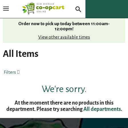
T
o
g
Order now to pick up today between
11:00am-
g
12:00pm
!
l
View other available times
e
n
All Items
a
v
i
Filters
g
a
t
We're sorry.
i
o
At the moment there are no products in this
n
department.
Please try searching
All departments
.