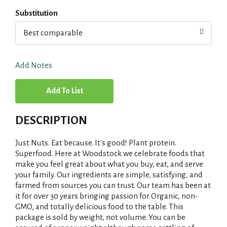
Substitution
Best comparable
Add Notes
A
d
DESCRIPTION
d
Just Nuts. Eat because. It's good! Plant protein.
T
Superfood. Here at Woodstock we celebrate foods that
make you feel great about what you buy, eat, and serve
your family. Our ingredients are simple, satisfying, and
o
farmed from sources you can trust. Our team has been at
it for over 30 years bringing passion for Organic, non-
L
GMO, and totally delicious food to the table. This
package is sold by weight, not volume. You can be