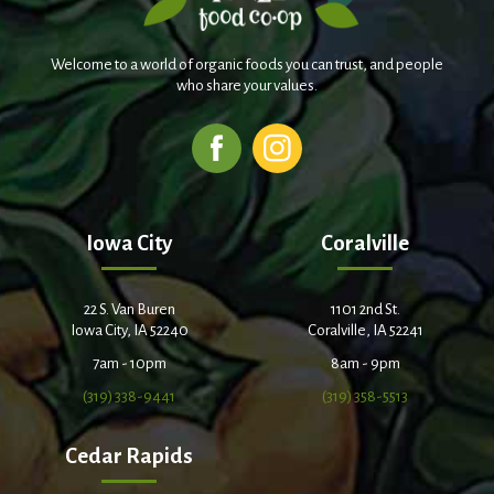
Welcome to a world of organic foods you can trust, and people
who share your values.
Iowa City
Coralville
22 S. Van Buren
1101 2nd St.
Iowa City, IA 52240
Coralville, IA 52241
7am - 10pm
8am - 9pm
(319) 338-9441
(319) 358-5513
Cedar Rapids