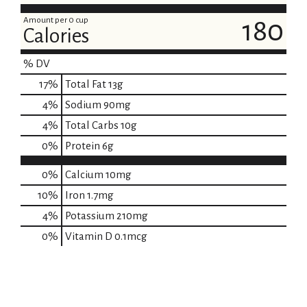
Amount per 0 cup
180
Calories
% DV
17
%
Total Fat
13g
4
%
Sodium
90mg
4
%
Total Carbs
10g
0
%
Protein
6g
0%
Calcium
10mg
10%
Iron
1.7mg
4%
Potassium
210mg
0%
Vitamin D
0.1mcg