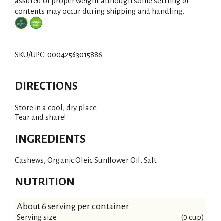
i
assured of proper weight although some settling of
contents may occur during shipping and handling.
s
t
SKU/UPC: 00042563015886
DIRECTIONS
Store in a cool, dry place.
Tear and share!
INGREDIENTS
Cashews, Organic Oleic Sunflower Oil, Salt.
NUTRITION
About 6 serving per container
Serving size
(0 cup)