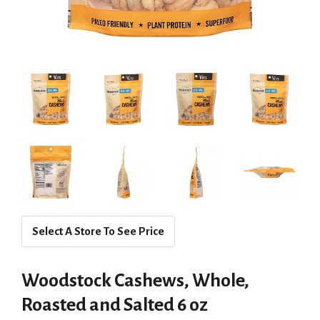
Select A Store To See Price
Woodstock Cashews, Whole,
Roasted and Salted 6 oz