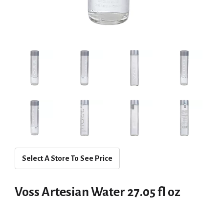
Select A Store To See Price
Voss Artesian Water 27.05 fl oz