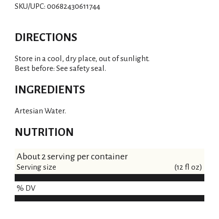
SKU/UPC: 00682430611744
DIRECTIONS
Store in a cool, dry place, out of sunlight.
Best before: See safety seal.
INGREDIENTS
Artesian Water.
NUTRITION
About 2 serving per container
Serving size
(12 fl oz)
% DV