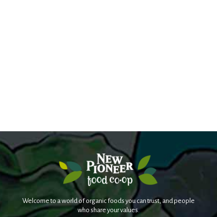
Welcome to a world of organic foods you can trust, and people
who share your values.