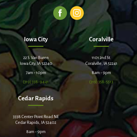
Iowa City
Coralville
22 S. Van Buren
1101 2nd St.
Iowa City, IA 52240
Coralville, IA 52241
7am - 10pm
8am - 9pm
(319) 338-9441
(319) 358-5513
Cedar Rapids
3338 Center Point Road NE
Cedar Rapids, IA 52402
8am - 9pm