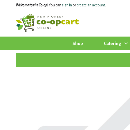
Welcome to the Co-op!
You can
sign in
or
create an account
.
Shop
Catering