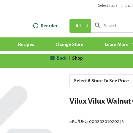
Select Store
Chan
Reorder
All
Recipes
Change Store
Learn More
Back
Shop
|
Select A Store To See Price
Vilux Vilux Walnut 
SKU/UPC: 00020207020236