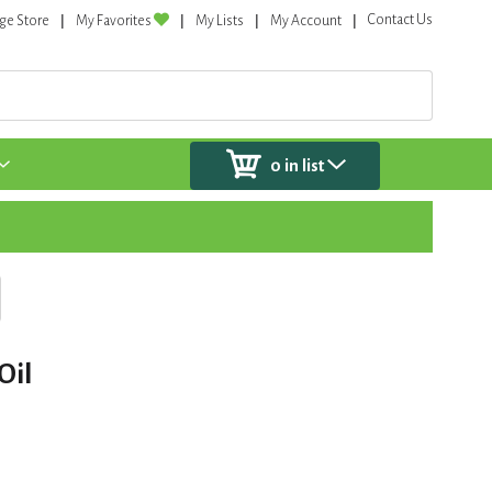
Contact Us
ge Store
My Favorites
My Lists
My Account
0
in list
Oil