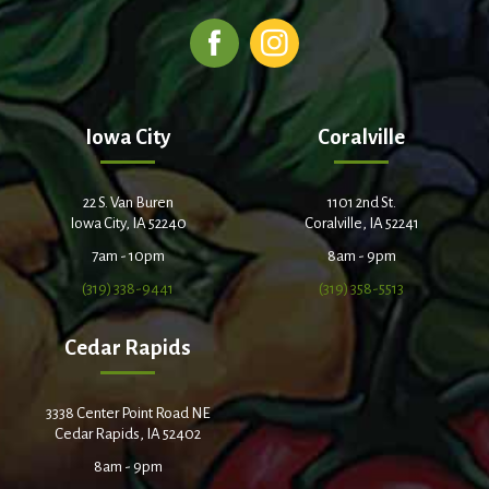
Iowa City
Coralville
22 S. Van Buren
1101 2nd St.
Iowa City, IA 52240
Coralville, IA 52241
7am - 10pm
8am - 9pm
(319) 338-9441
(319) 358-5513
Cedar Rapids
3338 Center Point Road NE
Cedar Rapids, IA 52402
8am - 9pm