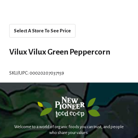
Select A Store To See Price
Vilux Vilux Green Peppercorn
SKU/UPC: 00020207037159
Welcome to a world of organic foods you can trust, and people
who share your values.