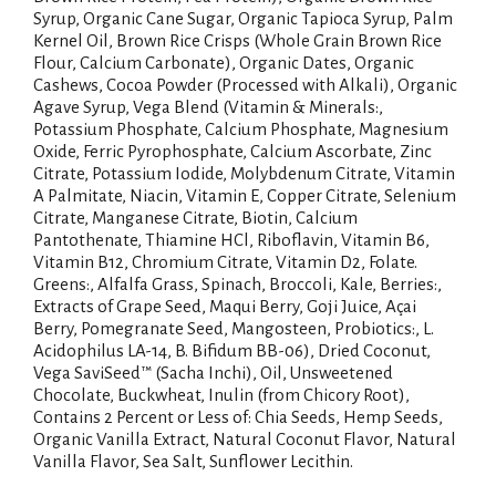
Syrup, Organic Cane Sugar, Organic Tapioca Syrup, Palm
Kernel Oil, Brown Rice Crisps (Whole Grain Brown Rice
Flour, Calcium Carbonate), Organic Dates, Organic
Cashews, Cocoa Powder (Processed with Alkali), Organic
Agave Syrup, Vega Blend (Vitamin & Minerals:,
Potassium Phosphate, Calcium Phosphate, Magnesium
Oxide, Ferric Pyrophosphate, Calcium Ascorbate, Zinc
Citrate, Potassium Iodide, Molybdenum Citrate, Vitamin
A Palmitate, Niacin, Vitamin E, Copper Citrate, Selenium
Citrate, Manganese Citrate, Biotin, Calcium
Pantothenate, Thiamine HCl, Riboflavin, Vitamin B6,
Vitamin B12, Chromium Citrate, Vitamin D2, Folate.
Greens:, Alfalfa Grass, Spinach, Broccoli, Kale, Berries:,
Extracts of Grape Seed, Maqui Berry, Goji Juice, Açai
Berry, Pomegranate Seed, Mangosteen, Probiotics:, L.
Acidophilus LA-14, B. Bifidum BB-06), Dried Coconut,
Vega SaviSeed™ (Sacha Inchi), Oil, Unsweetened
Chocolate, Buckwheat, Inulin (from Chicory Root),
Contains 2 Percent or Less of: Chia Seeds, Hemp Seeds,
Organic Vanilla Extract, Natural Coconut Flavor, Natural
Vanilla Flavor, Sea Salt, Sunflower Lecithin.