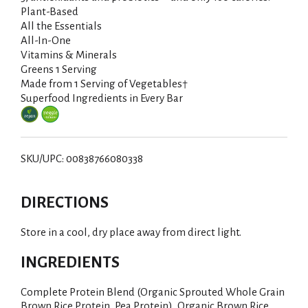
Plant-Based
All the Essentials
All-In-One
Vitamins & Minerals
Greens 1 Serving
Made from 1 Serving of Vegetables†
Superfood Ingredients in Every Bar
SKU/UPC: 00838766080338
DIRECTIONS
Store in a cool, dry place away from direct light.
INGREDIENTS
Complete Protein Blend (Organic Sprouted Whole Grain
Brown Rice Protein, Pea Protein), Organic Brown Rice