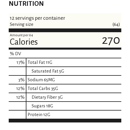
NUTRITION
12 servings per container
Serving size
(64)
Amount per 64
270
Calories
% DV
17
%
Total Fat
11G
Saturated Fat
5G
3
%
Sodium
65MG
12
%
Total Carbs
35G
12
%
Dietary Fiber
3G
Sugars
18G
Protein
12G