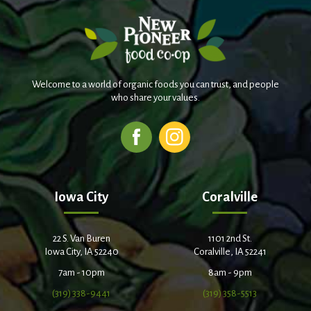
Welcome to a world of organic foods you can trust, and people
who share your values.
Iowa City
Coralville
22 S. Van Buren
1101 2nd St.
Iowa City, IA 52240
Coralville, IA 52241
7am - 10pm
8am - 9pm
(319) 338-9441
(319) 358-5513