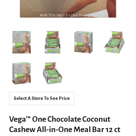
Select A Store To See Price
Vega™ One Chocolate Coconut
Cashew All-in-One Meal Bar 12 ct