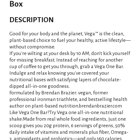
Box
DESCRIPTION
Good for your body and the planet, Vega™ is the clean,
plant-based choice to fuel your healthy, active lifestyle—
without compromise.
If you're wilting at your desk by 10 AM, don't kick yourself
for missing breakfast. Instead of reaching for another
cup of coffee to get you through, grab a Vega One Bar.
Indulge and relax knowing you've covered your
nutritional bases with satisfying layers of chocolate-
dipped all-in-one goodness.
Formulated by Brendan Brazier: vegan, former
professional ironman triathlete, and bestselling health
author on plant-based nutrition.brendanbrazier.com
Like Vega One Bar?Try Vega one all-in-one nutritional
shake:Made from real whole food ingredients, just one
scoop gives you 20g protein, 6 servings of greens, 50%
daily intake of vitamins and minerals plus fiber, Omega-
3, antioxidants and probiotics—and only 160 calories.