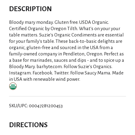
DESCRIPTION
Bloody mary monday. Gluten free. USDA Organic.
Certified Organic by Oregon Tilth. What's on your your
table matters. Suzie's Organic Condiments are essential
for your family's table. These back-to-basic delights are
organic, gluten-free and sourced in the USA from a
family-owned company in Pendleton, Oregon. Perfect as
a base for marinades, sauces and dips - and to spice up a
Bloody Mary. barhyte.com. Follow Suzie's Organics.
Instagram. Facebook. Twitter. Follow Saucy Mama. Made
in USA with renewable wind power.
SKU/UPC: 00047281200453
DIRECTIONS