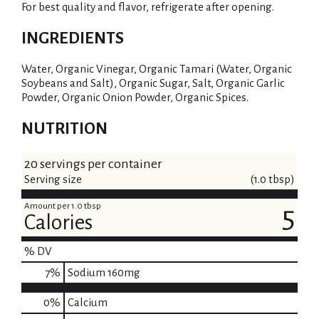
For best quality and flavor, refrigerate after opening.
INGREDIENTS
Water, Organic Vinegar, Organic Tamari (Water, Organic
Soybeans and Salt), Organic Sugar, Salt, Organic Garlic
Powder, Organic Onion Powder, Organic Spices.
NUTRITION
20 servings per container
Serving size
(1.0 tbsp)
Amount per 1.0 tbsp
5
Calories
% DV
7
%
Sodium
160mg
0%
Calcium