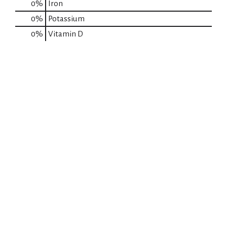
0%
Iron
0%
Potassium
0%
Vitamin D