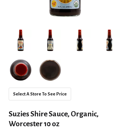
Select A Store To See Price
Suzies Shire Sauce, Organic,
Worcester 10 oz