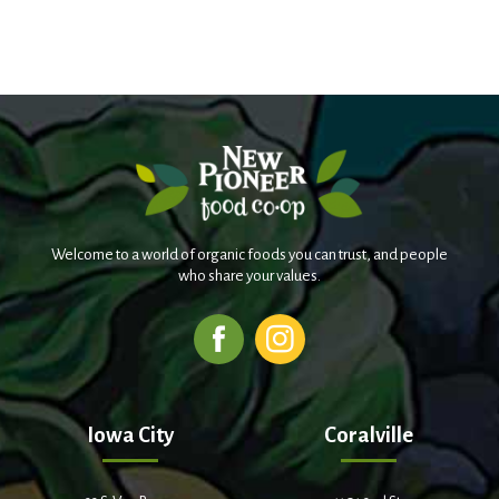
Welcome to a world of organic foods you can trust, and people
who share your values.
Iowa City
Coralville