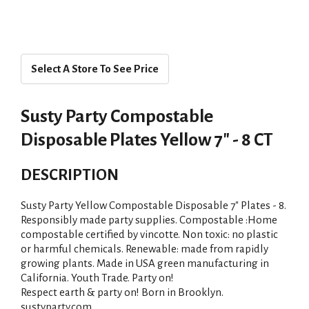
Select A Store To See Price
Susty Party Compostable
Disposable Plates Yellow 7" - 8 CT
DESCRIPTION
Susty Party Yellow Compostable Disposable 7" Plates - 8.
Responsibly made party supplies. Compostable :Home
compostable certified by vincotte. Non toxic: no plastic
or harmful chemicals. Renewable: made from rapidly
growing plants. Made in USA green manufacturing in
California. Youth Trade. Party on!
Respect earth & party on! Born in Brooklyn.
sustyparty.com.