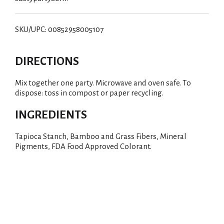
SKU/UPC: 00852958005107
DIRECTIONS
Mix together one party. Microwave and oven safe. To
dispose: toss in compost or paper recycling.
INGREDIENTS
Tapioca Stanch, Bamboo and Grass Fibers, Mineral
Pigments, FDA Food Approved Colorant.