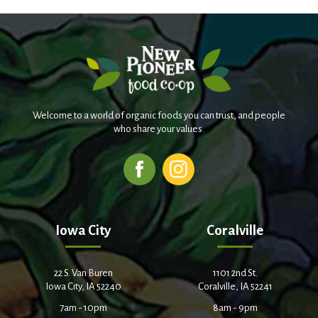
Welcome to a world of organic foods you can trust, and people
who share your values.
Iowa City
Coralville
22 S. Van Buren
1101 2nd St.
Iowa City, IA 52240
Coralville, IA 52241
7am - 10pm
8am - 9pm