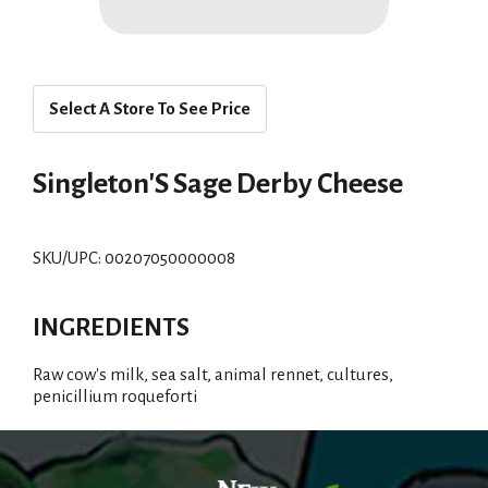
Select A Store To See Price
Singleton'S Sage Derby Cheese
SKU/UPC: 00207050000008
INGREDIENTS
Raw cow's milk, sea salt, animal rennet, cultures,
penicillium roqueforti