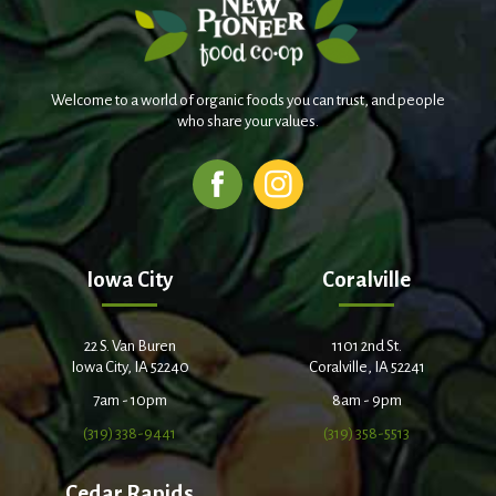
Welcome to a world of organic foods you can trust, and people
who share your values.
Iowa City
Coralville
22 S. Van Buren
1101 2nd St.
Iowa City, IA 52240
Coralville, IA 52241
7am - 10pm
8am - 9pm
(319) 338-9441
(319) 358-5513
Cedar Rapids