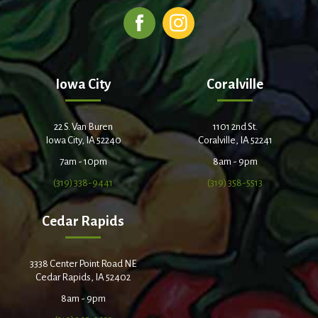
Iowa City
Coralville
22 S. Van Buren
1101 2nd St.
Iowa City, IA 52240
Coralville, IA 52241
7am - 10pm
8am - 9pm
(319) 338-9441
(319) 358-5513
Cedar Rapids
3338 Center Point Road NE
Cedar Rapids, IA 52402
8am - 9pm