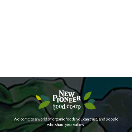
Welcome to a world of organic foods you can trust, and people
who share your values.