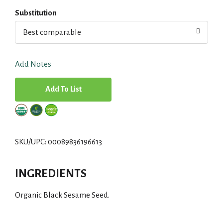
Substitution
Best comparable
Add Notes
A
d
d
SKU/UPC: 00089836196613
T
INGREDIENTS
o
Organic Black Sesame Seed.
L