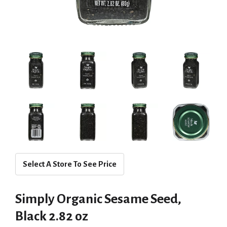
Select A Store To See Price
Simply Organic Sesame Seed,
Black 2.82 oz