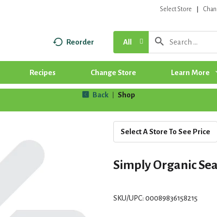
Select Store
Chan
Reorder
All
Recipes
Change Store
Learn More
Back
Shop
|
Select A Store To See Price
Simply Organic Se
SKU/UPC: 00089836158215