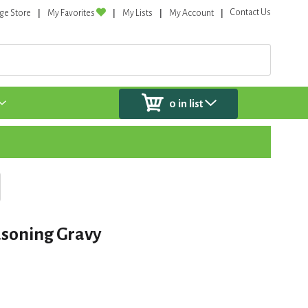
Contact Us
ge Store
My Favorites
My Lists
My Account
0
in list
asoning Gravy