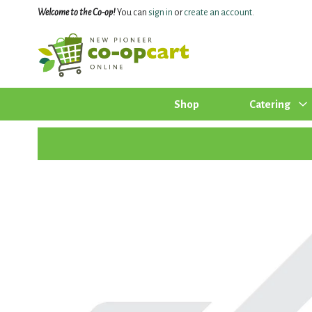
Welcome to the Co-op!
You can
sign in
or
create an account
.
Shop
Catering