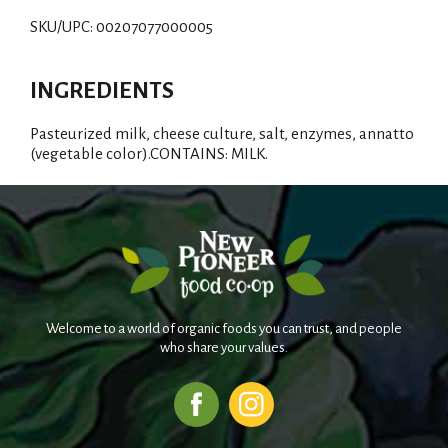
d
SKU/UPC: 00207077000005
T
INGREDIENTS
o
Pasteurized milk, cheese culture, salt, enzymes, annatto
L
(vegetable color).CONTAINS: MILK.
i
s
t
Welcome to a world of organic foods you can trust, and people
who share your values.