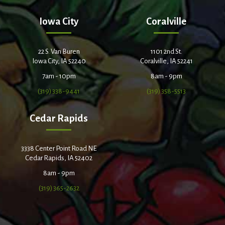
Iowa City
Coralville
22 S. Van Buren
1101 2nd St.
Iowa City, IA 52240
Coralville, IA 52241
7am - 10pm
8am - 9pm
(319) 338-9441
(319) 358-5513
Cedar Rapids
3338 Center Point Road NE
Cedar Rapids, IA 52402
8am - 9pm
(319) 365-2632