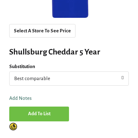
Select A Store To See Price
Shullsburg Cheddar 5 Year
Substitution
Best comparable
Add Notes
A
d