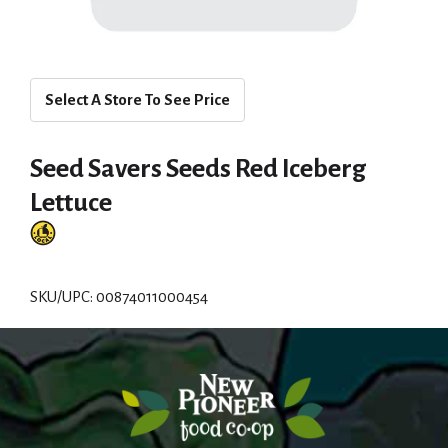
Select A Store To See Price
Seed Savers Seeds Red Iceberg
Lettuce
SKU/UPC: 00874011000454