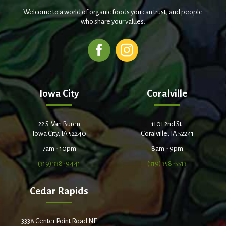
Welcome to a world of organic foods you can trust, and people
who share your values.
Iowa City
Coralville
22 S. Van Buren
1101 2nd St.
Iowa City, IA 52240
Coralville, IA 52241
7am - 10pm
8am - 9pm
(319) 338-9441
(319) 358-5513
Cedar Rapids
3338 Center Point Road NE