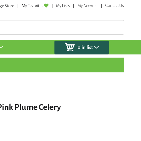
Contact Us
ge Store
My Favorites
My Lists
My Account
0
in list
Pink Plume Celery