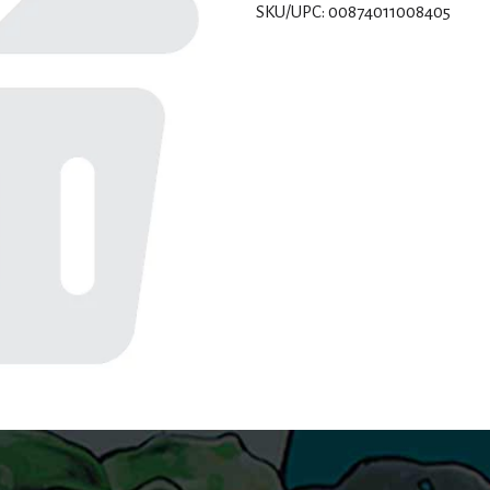
SKU/UPC: 00874011008405