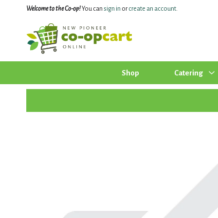
Welcome to the Co-op!
You can
sign in
or
create an account
.
Shop
Catering