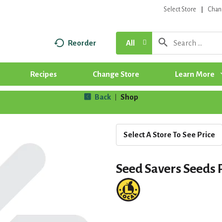
Select Store
Chan
Reorder
All
Recipes
Change Store
Learn More
Back
Shop
|
Select A Store To See Price
Seed Savers Seeds 