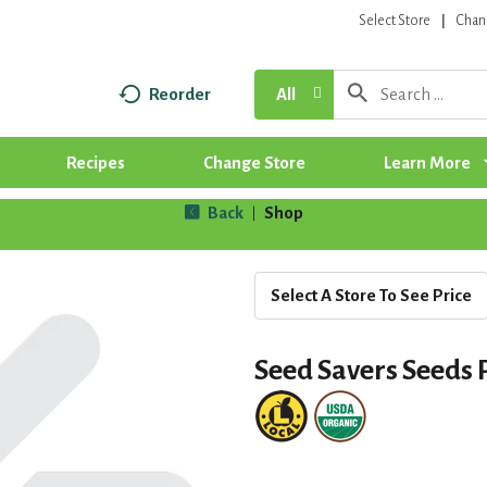
Select Store
Chan
Reorder
All
Recipes
Change Store
Learn More
Back
Shop
|
Select A Store To See Price
Seed Savers Seeds 