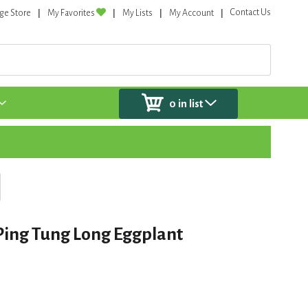
Contact Us
ge Store
My Favorites
My Lists
My Account
0
in list
Ping Tung Long Eggplant