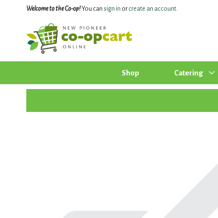
Welcome to the Co-op!
You can
sign in
or
create an account
.
Shop
Catering