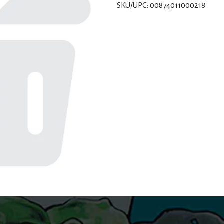
SKU/UPC: 00874011000218