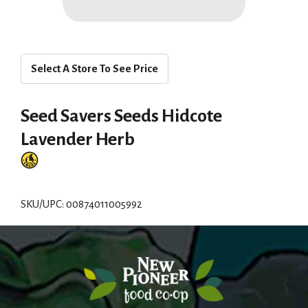
Select A Store To See Price
Seed Savers Seeds Hidcote
Lavender Herb
SKU/UPC: 00874011005992