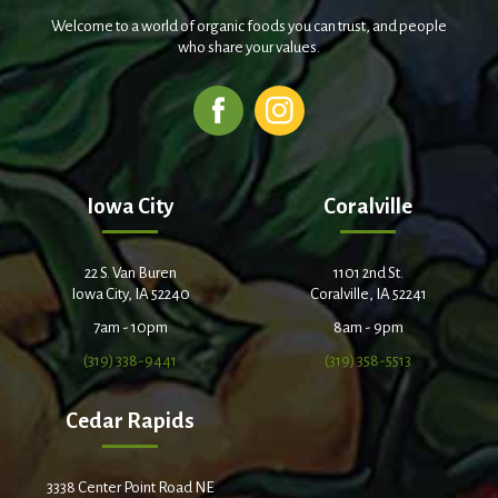
Welcome to a world of organic foods you can trust, and people
who share your values.
Iowa City
Coralville
22 S. Van Buren
1101 2nd St.
Iowa City, IA 52240
Coralville, IA 52241
7am - 10pm
8am - 9pm
(319) 338-9441
(319) 358-5513
Cedar Rapids
3338 Center Point Road NE