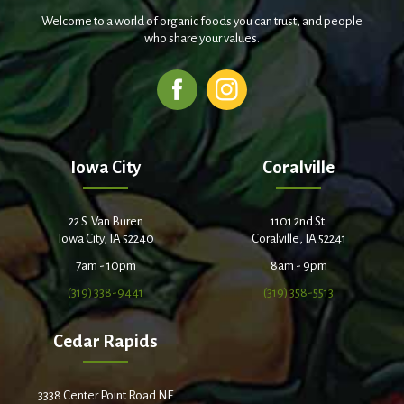
Welcome to a world of organic foods you can trust, and people
who share your values.
Iowa City
Coralville
22 S. Van Buren
1101 2nd St.
Iowa City, IA 52240
Coralville, IA 52241
7am - 10pm
8am - 9pm
(319) 338-9441
(319) 358-5513
Cedar Rapids
3338 Center Point Road NE