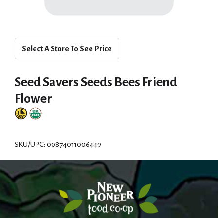
Select A Store To See Price
Seed Savers Seeds Bees Friend
Flower
SKU/UPC: 00874011006449