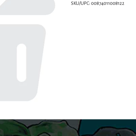
SKU/UPC: 00874011008122