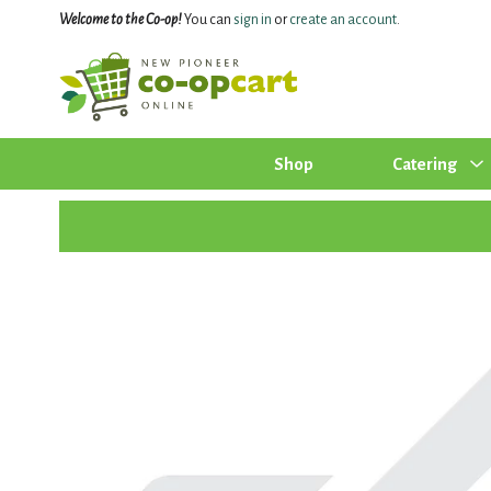
Welcome to the Co-op!
You can
sign in
or
create an account
.
Shop
Catering