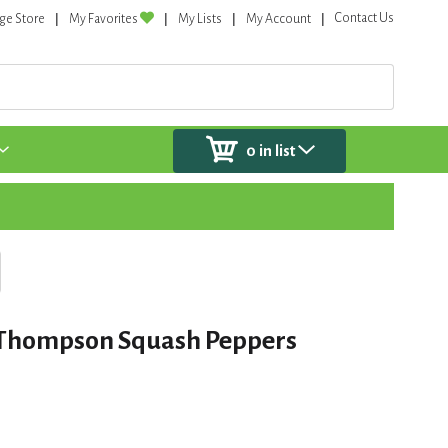
Contact Us
ge Store
My Favorites
My Lists
My Account
0
in list
 Thompson Squash Peppers