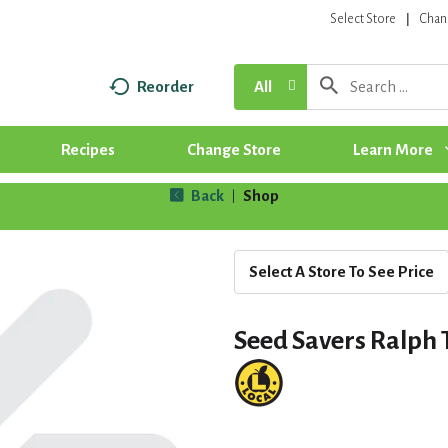
Select Store
Chan
Reorder
All
Recipes
Change Store
Learn More
Back
Shop
|
Select A Store To See Price
Seed Savers Ralph