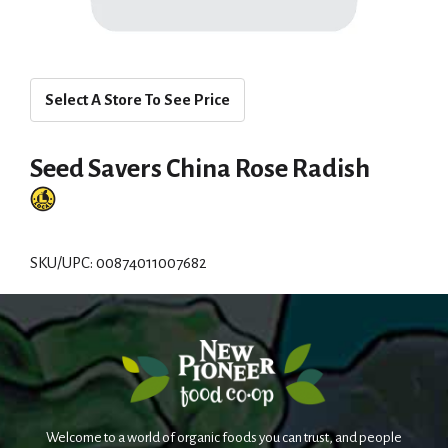
Select A Store To See Price
Seed Savers China Rose Radish
SKU/UPC: 00874011007682
Welcome to a world of organic foods you can trust, and people