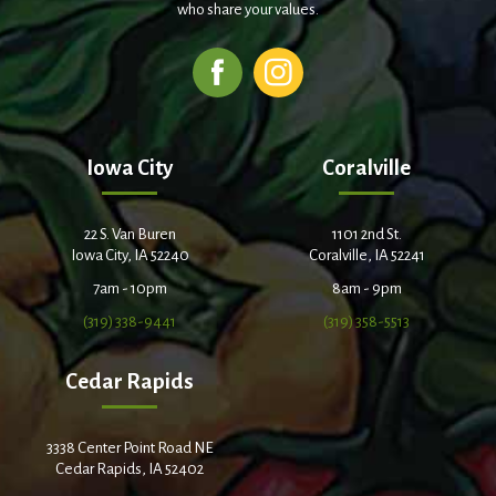
who share your values.
Iowa City
Coralville
22 S. Van Buren
1101 2nd St.
Iowa City, IA 52240
Coralville, IA 52241
7am - 10pm
8am - 9pm
(319) 338-9441
(319) 358-5513
Cedar Rapids
3338 Center Point Road NE
Cedar Rapids, IA 52402