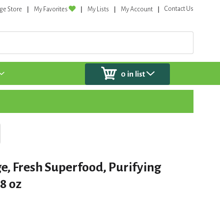
Contact Us
ge Store
My Favorites
My Lists
My Account
0
in list
, Fresh Superfood, Purifying
8 oz