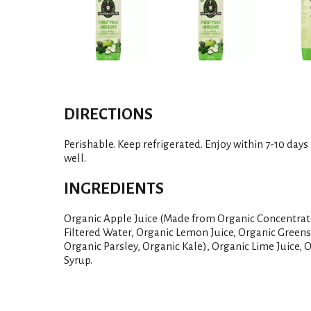
DIRECTIONS
Perishable. Keep refrigerated. Enjoy within 7-10 days
well.
INGREDIENTS
Organic Apple Juice (Made from Organic Concentrate
Filtered Water, Organic Lemon Juice, Organic Green
Organic Parsley, Organic Kale), Organic Lime Juice, 
Syrup.