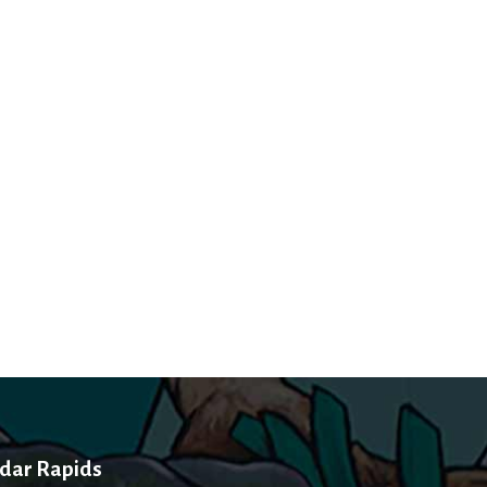
dar Rapids