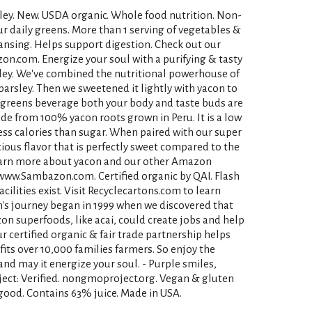
ley. New. USDA organic. Whole food nutrition. Non-
r daily greens. More than 1 serving of vegetables &
leansing. Helps support digestion. Check out our
on.com. Energize your soul with a purifying & tasty
ley. We've combined the nutritional powerhouse of
arsley. Then we sweetened it lightly with yacon to
d greens beverage both your body and taste buds are
ade from 100% yacon roots grown in Peru. It is a low
ess calories than sugar. When paired with our super
cious flavor that is perfectly sweet compared to the
Learn more about yacon and our other Amazon
ww.Sambazon.com. Certified organic by QAI. Flash
cilities exist. Visit Recyclecartons.com to learn
s journey began in 1999 when we discovered that
n superfoods, like acai, could create jobs and help
ur certified organic & fair trade partnership helps
fits over 10,000 families farmers. So enjoy the
nd may it energize your soul. - Purple smiles,
ect: Verified. nongmoproject.org. Vegan & gluten
s good. Contains 63% juice. Made in USA.