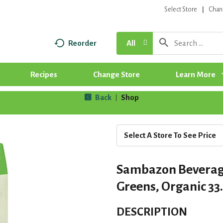
Select Store
Chan
Reorder
All
Recipes
Change Store
Learn More
Back
Shop
|
Select A Store To See Price
Sambazon Beverage
Greens, Organic 33.
DESCRIPTION