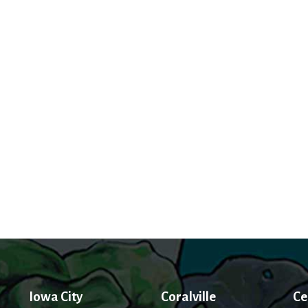
Iowa City
Coralville
Ce