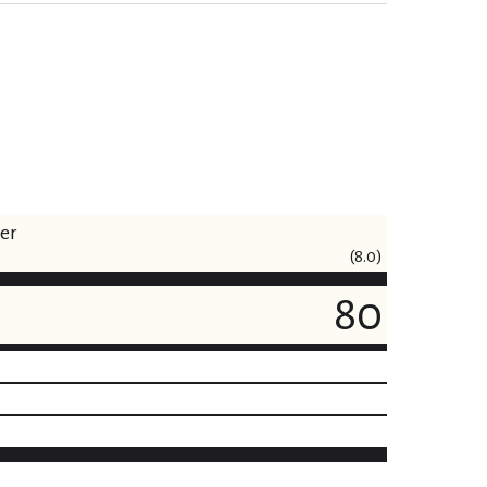
ner
(8.0)
80