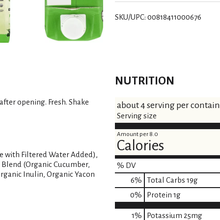
SKU/UPC: 00818411000676
NUTRITION
 after opening. Fresh. Shake
about 4 serving per contai
Serving size
Amount per 8.0
Calories
 with Filtered Water Added),
s Blend (Organic Cucumber,
% DV
Organic Inulin, Organic Yacon
6
%
Total Carbs
19g
0
%
Protein
1g
1%
Potassium
25mg