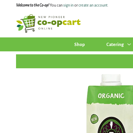
Welcome to the Co-op!
You can
sign in
or
create an account
.
Shop
Catering