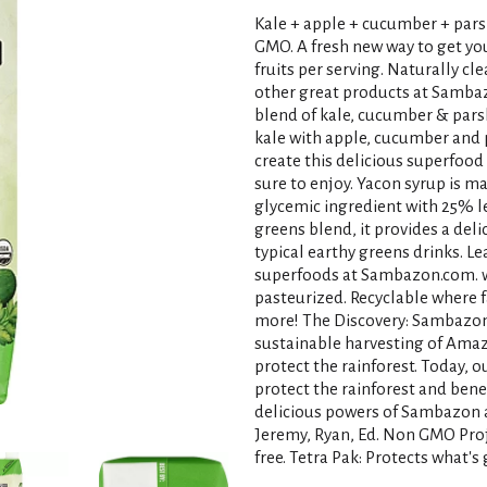
Kale + apple + cucumber + pars
GMO. A fresh new way to get you
fruits per serving. Naturally c
other great products at Sambaz
blend of kale, cucumber & pars
kale with apple, cucumber and p
create this delicious superfoo
sure to enjoy. Yacon syrup is m
glycemic ingredient with 25% l
greens blend, it provides a deli
typical earthy greens drinks. 
superfoods at Sambazon.com. w
pasteurized. Recyclable where fa
more! The Discovery: Sambazon'
sustainable harvesting of Amazo
protect the rainforest. Today, o
protect the rainforest and bene
delicious powers of Sambazon a
Jeremy, Ryan, Ed. Non GMO Proj
free. Tetra Pak: Protects what'