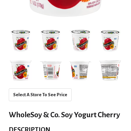
Select A Store To See Price
WholeSoy & Co. Soy Yogurt Cherry
DESCRIPTION