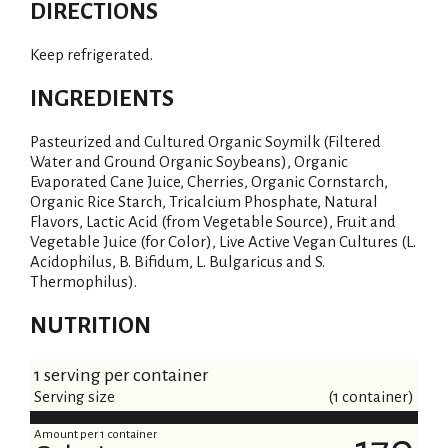
DIRECTIONS
Keep refrigerated.
INGREDIENTS
Pasteurized and Cultured Organic Soymilk (Filtered
Water and Ground Organic Soybeans), Organic
Evaporated Cane Juice, Cherries, Organic Cornstarch,
Organic Rice Starch, Tricalcium Phosphate, Natural
Flavors, Lactic Acid (from Vegetable Source), Fruit and
Vegetable Juice (for Color), Live Active Vegan Cultures (L.
Acidophilus, B. Bifidum, L. Bulgaricus and S.
Thermophilus).
NUTRITION
1 serving per container
Serving size
(1 container)
Amount per 1 container