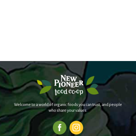
Welcome to a world of organic foods you can trust, and people
who share your values.