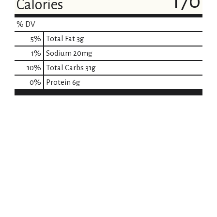
170
Calories
% DV
5
%
Total Fat
3g
1
%
Sodium
20mg
10
%
Total Carbs
31g
0
%
Protein
6g