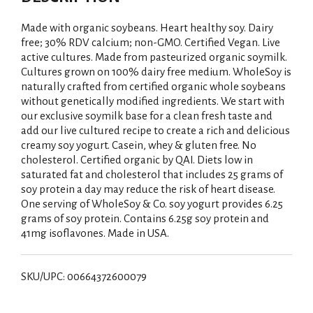
Made with organic soybeans. Heart healthy soy. Dairy
free; 30% RDV calcium; non-GMO. Certified Vegan. Live
active cultures. Made from pasteurized organic soymilk.
Cultures grown on 100% dairy free medium. WholeSoy is
naturally crafted from certified organic whole soybeans
without genetically modified ingredients. We start with
our exclusive soymilk base for a clean fresh taste and
add our live cultured recipe to create a rich and delicious
creamy soy yogurt. Casein, whey & gluten free. No
cholesterol. Certified organic by QAI. Diets low in
saturated fat and cholesterol that includes 25 grams of
soy protein a day may reduce the risk of heart disease.
One serving of WholeSoy & Co. soy yogurt provides 6.25
grams of soy protein. Contains 6.25g soy protein and
41mg isoflavones. Made in USA.
SKU/UPC: 00664372600079