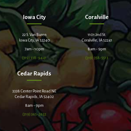
Iowa City
Coralville
22 S. Van Buren
1101 2nd St.
Iowa City, IA 52240
Coralville, IA 52241
7am - 10pm
8am - 9pm
(319) 338-9441
(319) 358-5513
Cedar Rapids
3338 Center Point Road NE
Cedar Rapids, IA 52402
8am - 9pm
(319) 365-2632