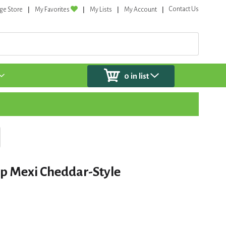
Contact Us
ge Store
My Favorites
My Lists
My Account
0
in list
p Mexi Cheddar-Style