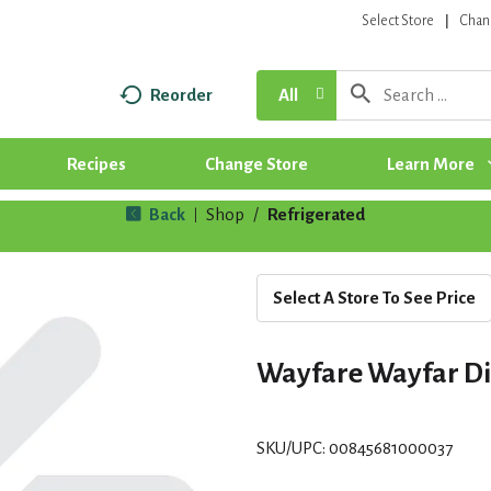
Select Store
Chan
Reorder
All
Recipes
Change Store
Learn More
Back
Shop
/
Refrigerated
|
Select A Store To See Price
Wayfare Wayfar Di
SKU/UPC: 00845681000037