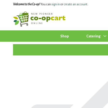
Welcome to the Co-op!
You can
sign in
or
create an account
.
Shop
Catering