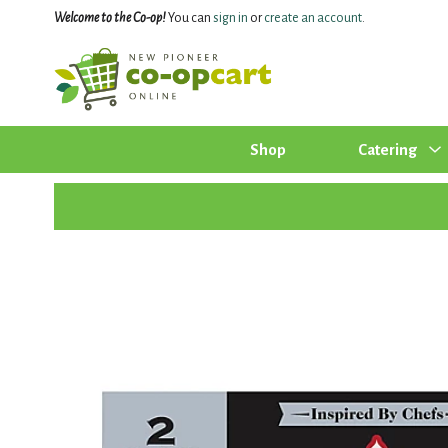
Welcome to the Co-op!
You can
sign in
or
create an account
.
Shop
Catering