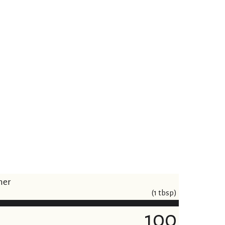
ner
(1 tbsp)
100