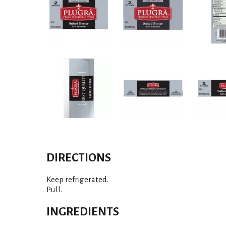
DIRECTIONS
Keep refrigerated.
Pull.
INGREDIENTS