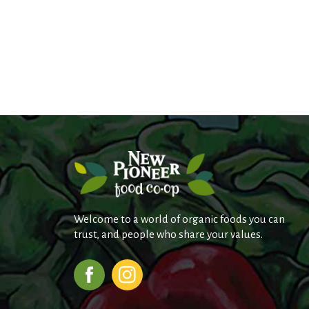
Welcome to a world of organic foods you can
trust, and people who share your values.