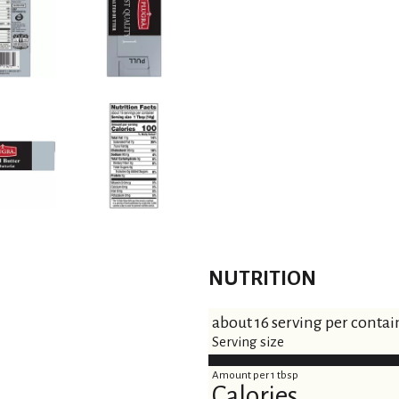
NUTRITION
about 16 serving per contai
Serving size
Amount per 1 tbsp
Calories