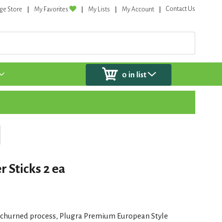
Contact Us
ge Store
My Favorites
My Lists
My Account
0
in list
r Sticks 2 ea
-churned process, Plugra Premium European Style