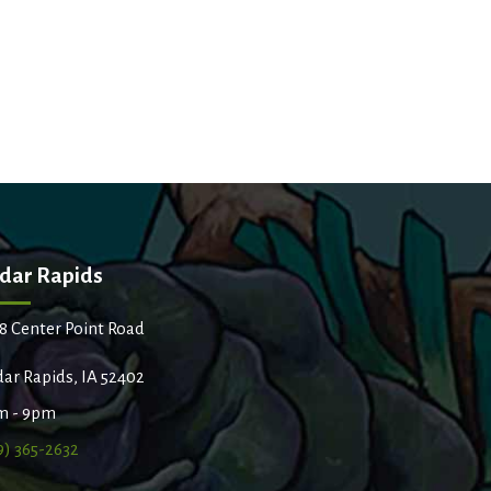
dar Rapids
8 Center Point Road
ar Rapids, IA 52402
m - 9pm
9) 365-2632