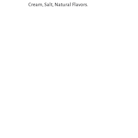
Cream, Salt, Natural Flavors.