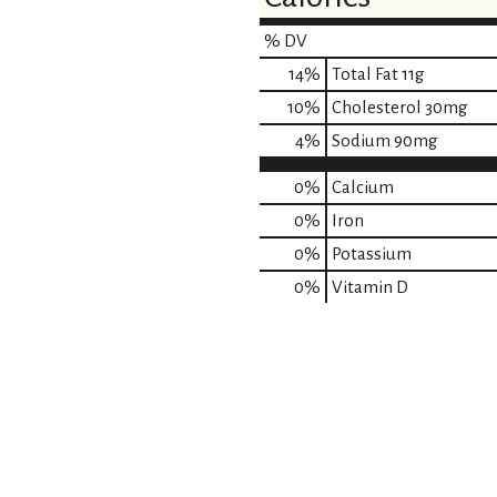
% DV
14
%
Total Fat
11g
10
%
Cholesterol
30mg
4
%
Sodium
90mg
0%
Calcium
0%
Iron
0%
Potassium
0%
Vitamin D