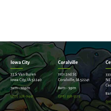
Iowa City
Coralville
Ce
22 S. Van Buren
1101 2nd St.
333
Iowa City, IA 52240
Coralville, IA 52241
NE
Ced
7am - 10pm
8am - 9pm
8a
(319) 338-9441
(319) 358-5513
(31