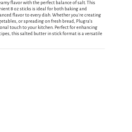
eamy flavor with the perfect balance of salt. This
ient 8 oz sticks is ideal for both baking and
nced flavor to every dish. Whether you're creating
getables, or spreading on fresh bread, Plugra’s
ional touch to your kitchen. Perfect for enhancing
ipes, this salted butter in stick format is a versatile