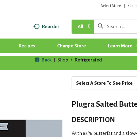
Select Store
Chan
Reorder
All
Recipes
Change Store
Learn More
Back
Shop
/
Refrigerated
|
Select A Store To See Price
Plugra Salted Butte
DESCRIPTION
With 82% butterfat and a slow