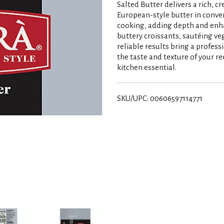
Salted Butter delivers a rich, cr
European-style butter in conven
cooking, adding depth and enha
buttery croissants, sautéing ve
reliable results bring a profess
the taste and texture of your rec
kitchen essential.
SKU/UPC: 00606597114771