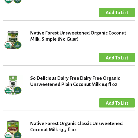
Native Forest Unsweetened Organic Coconut
Milk, Simple (No Guar)
So Delicious Dairy Free Dairy Free Organic
Unsweetened Plain Coconut Milk 64 fl oz
Native Forest Organic Classic Unsweetened
Coconut Milk 13.5 fl oz