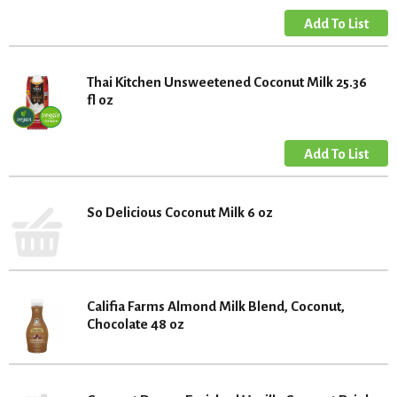
Thai Kitchen Unsweetened Coconut Milk 25.36
fl oz
So Delicious Coconut Milk 6 oz
Califia Farms Almond Milk Blend, Coconut,
Chocolate 48 oz