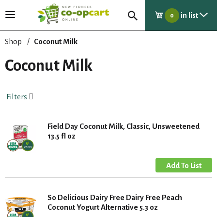
in list
T
0
o
g
Shop
/
Coconut Milk
g
l
Coconut Milk
e
n
a
Filters
v
i
g
Field Day Coconut Milk, Classic, Unsweetened
a
13.5 fl oz
t
i
o
n
So Delicious Dairy Free Dairy Free Peach
Coconut Yogurt Alternative 5.3 oz