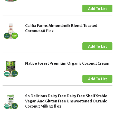
Califia Farms Almondmilk Blend, Toasted
Coconut 48 fl oz
Native Forest Premium Organic Coconut Cream
So Delicious Dairy Free Dairy Free Shelf Stable
Vegan And Gluten Free Unsweetened Organic
Coconut Milk 32 fl oz