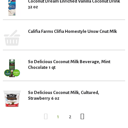
Coconut Dream Enriched Vanilla Coconut Drink
32 oz
Califia Farms Clifia Homestyle Unsw Cnut Mlk
So Delicious Coconut Milk Beverage, Mint
Chocolate 1 qt
So Delicious Coconut Milk, Cultured,
Strawberry 6 oz
1
2