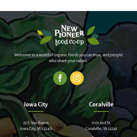
Welcome to a world of organic foods you can trust, and people
who share your values.
Iowa City
Coralville
22 S. Van Buren
1101 2nd St.
Iowa City, IA 52240
Coralville, IA 52241