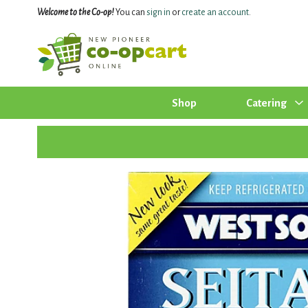
Welcome to the Co-op!
You can
sign in
or
create an account
.
Shop
Catering