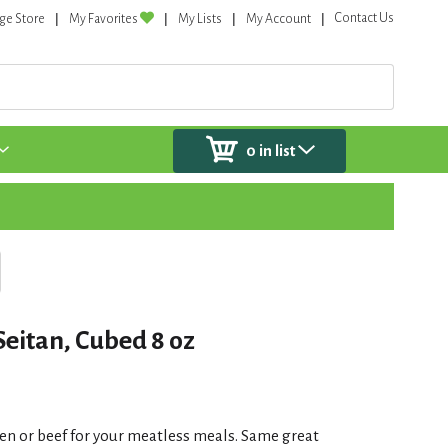
Contact Us
ge Store
My Favorites
My Lists
My Account
0
in list
eitan, Cubed 8 oz
ken or beef for your meatless meals. Same great