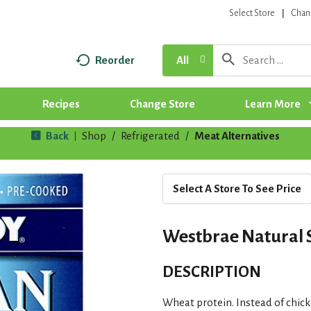
Select Store
Chan
Reorder
All
Recipes
Change Store
Learn More
Back
Shop
/
Refrigerated
/
Meat Alternatives
|
Select A Store To See Price
Westbrae Natural S
DESCRIPTION
Wheat protein. Instead of chic