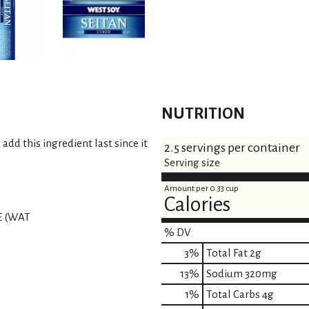
NUTRITION
add this ingredient last since it
2.5 servings per container
Serving size
Amount per 0.33 cup
Calories
E (WAT
% DV
3
%
Total Fat
2g
13
%
Sodium
320mg
1
%
Total Carbs
4g