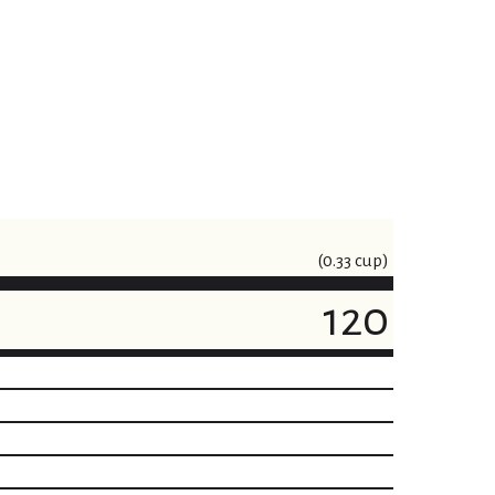
(0.33 cup)
120