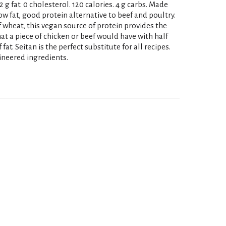
2 g fat. 0 cholesterol. 120 calories. 4 g carbs. Made
ow fat, good protein alternative to beef and poultry.
f wheat, this vegan source of protein provides the
t a piece of chicken or beef would have with half
fat. Seitan is the perfect substitute for all recipes.
neered ingredients.