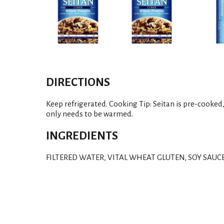
DIRECTIONS
Keep refrigerated. Cooking Tip: Seitan is pre-cooked, 
only needs to be warmed.
INGREDIENTS
FILTERED WATER, VITAL WHEAT GLUTEN, SOY SAUC