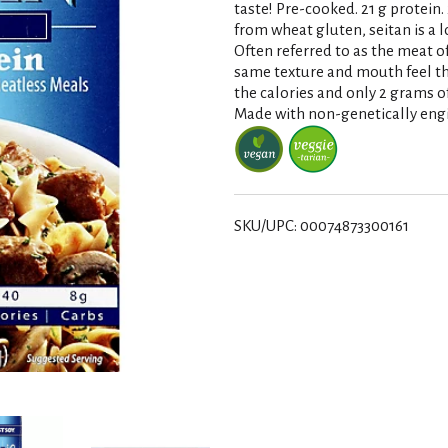
taste! Pre-cooked. 21 g protein. 
from wheat gluten, seitan is a l
Often referred to as the meat o
same texture and mouth feel tha
the calories and only 2 grams of 
Made with non-genetically engi
SKU/UPC: 00074873300161