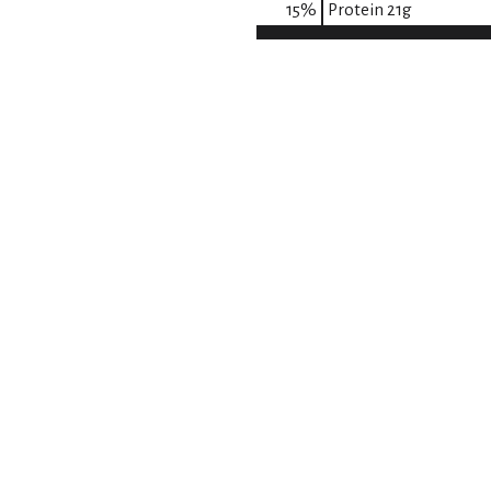
15
%
Protein
21g