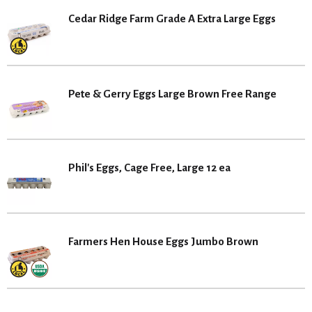
Cedar Ridge Farm Grade A Extra Large Eggs
Pete & Gerry Eggs Large Brown Free Range
Phil's Eggs, Cage Free, Large 12 ea
Farmers Hen House Eggs Jumbo Brown