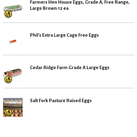
Farmers Hen House Eggs, Grade A, Free Range,
Large Brown 12 ea
Phil's Extra Large Cage Free Eggs
Cedar Ridge Farm Grade A Large Eggs
Salt Fork Pasture Raised Eggs