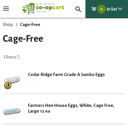
in list
T
0
o
g
Shop
/
Cage-Free
g
l
Cage-Free
e
n
a
Filters
v
i
g
Cedar Ridge Farm Grade A Jumbo Eggs
a
t
i
o
n
Farmers Hen House Eggs, White, Cage Free,
Large 12 ea