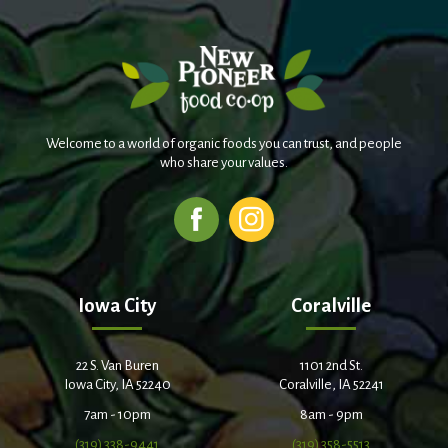
Welcome to a world of organic foods you can trust, and people
who share your values.
Iowa City
Coralville
22 S. Van Buren
1101 2nd St.
Iowa City, IA 52240
Coralville, IA 52241
7am - 10pm
8am - 9pm
(319) 338-9441
(319) 358-5513