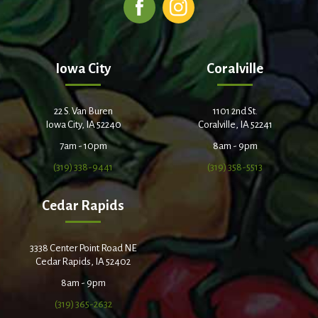
Iowa City
Coralville
22 S. Van Buren
1101 2nd St.
Iowa City, IA 52240
Coralville, IA 52241
7am - 10pm
8am - 9pm
(319) 338-9441
(319) 358-5513
Cedar Rapids
3338 Center Point Road NE
Cedar Rapids, IA 52402
8am - 9pm
(319) 365-2632