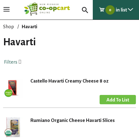
in list
T
0
o
g
Shop
/
Havarti
g
l
Havarti
e
n
a
Filters
v
i
g
Castello Havarti Creamy Cheese 8 oz
a
t
i
o
n
Rumiano Organic Cheese Havarti Slices