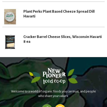
Plant Perks Plant Based Cheeze Spread Dill
Havarti
Cracker Barrel Cheese Slices, Wisconsin Havarti
8 ea
Welcome to a world of organic foods you can trust, and people
who share your values.