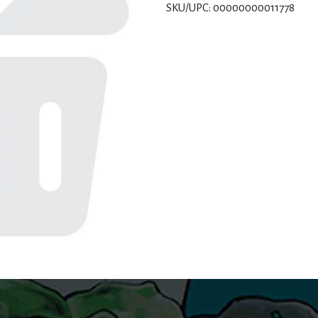
SKU/UPC: 00000000011778