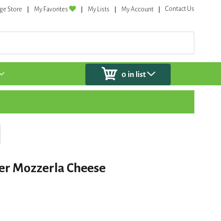
Contact Us
ge Store
My Favorites
My Lists
My Account
0
in list
er Mozzerla Cheese