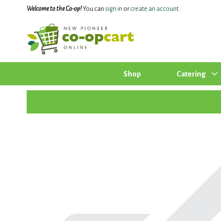
Welcome to the Co-op!
You can
sign in
or
create an account
.
Shop
Catering