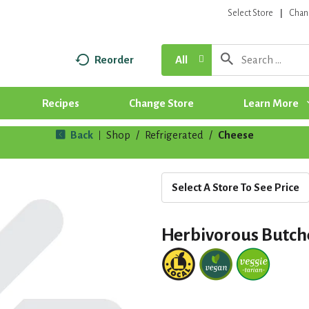
Select Store
Chan
Reorder
All
Recipes
Change Store
Learn More
Back
Shop
/
Refrigerated
/
Cheese
|
Select A Store To See Price
Herbivorous Butch