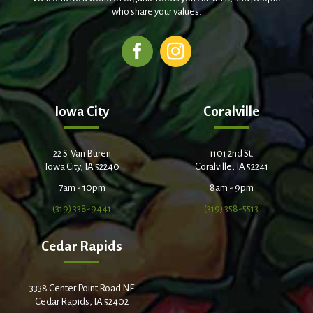
who share your values.
Iowa City
Coralville
22 S. Van Buren
1101 2nd St.
Iowa City, IA 52240
Coralville, IA 52241
7am - 10pm
8am - 9pm
(319) 338-9441
(319) 358-5513
Cedar Rapids
3338 Center Point Road NE
Cedar Rapids, IA 52402