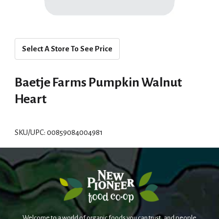
Select A Store To See Price
Baetje Farms Pumpkin Walnut
Heart
SKU/UPC: 00859084004981
Welcome to a world of organic foods you can trust, and people