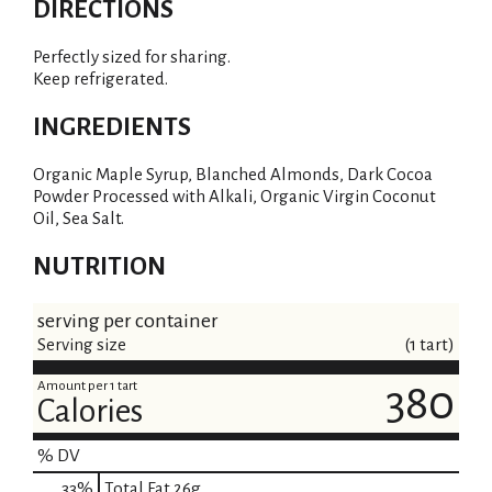
DIRECTIONS
Perfectly sized for sharing.
Keep refrigerated.
INGREDIENTS
Organic Maple Syrup, Blanched Almonds, Dark Cocoa
Powder Processed with Alkali, Organic Virgin Coconut
Oil, Sea Salt.
NUTRITION
serving per container
Serving size
(1 tart)
Amount per 1 tart
380
Calories
% DV
33
%
Total Fat
26g