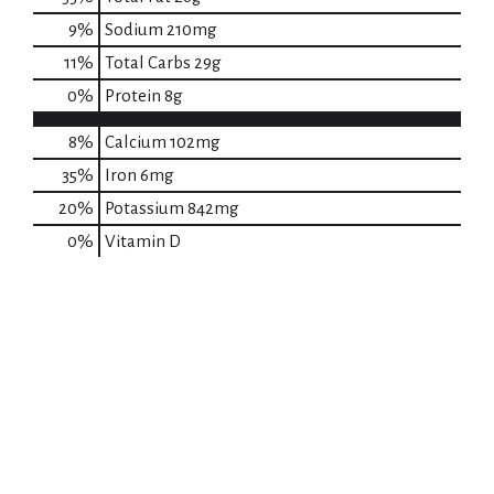
9
%
Sodium
210mg
11
%
Total Carbs
29g
0
%
Protein
8g
8%
Calcium
102mg
35%
Iron
6mg
20%
Potassium
842mg
0%
Vitamin D