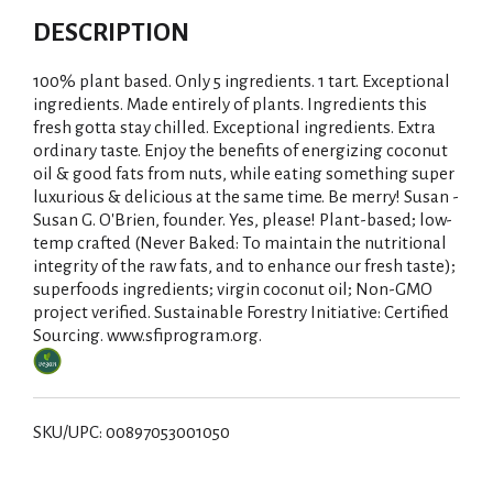
DESCRIPTION
100% plant based. Only 5 ingredients. 1 tart. Exceptional
ingredients. Made entirely of plants. Ingredients this
fresh gotta stay chilled. Exceptional ingredients. Extra
ordinary taste. Enjoy the benefits of energizing coconut
oil & good fats from nuts, while eating something super
luxurious & delicious at the same time. Be merry! Susan -
Susan G. O'Brien, founder. Yes, please! Plant-based; low-
temp crafted (Never Baked: To maintain the nutritional
integrity of the raw fats, and to enhance our fresh taste);
superfoods ingredients; virgin coconut oil; Non-GMO
project verified. Sustainable Forestry Initiative: Certified
Sourcing. www.sfiprogram.org.
SKU/UPC: 00897053001050