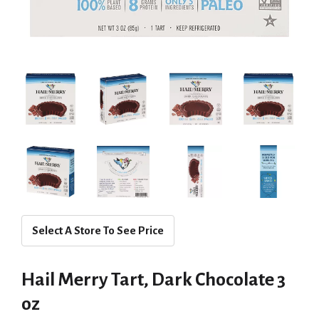
Select A Store To See Price
Hail Merry Tart, Dark Chocolate 3
oz