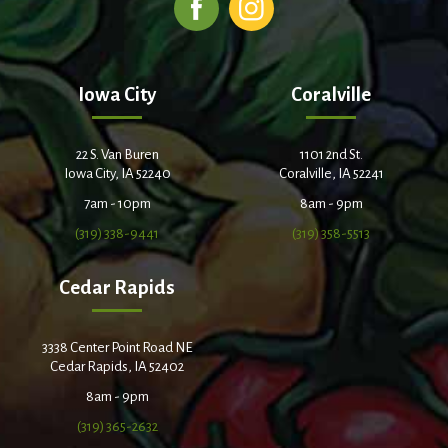
Iowa City
Coralville
22 S. Van Buren
1101 2nd St.
Iowa City, IA 52240
Coralville, IA 52241
7am - 10pm
8am - 9pm
(319) 338-9441
(319) 358-5513
Cedar Rapids
3338 Center Point Road NE
Cedar Rapids, IA 52402
8am - 9pm
(319) 365-2632