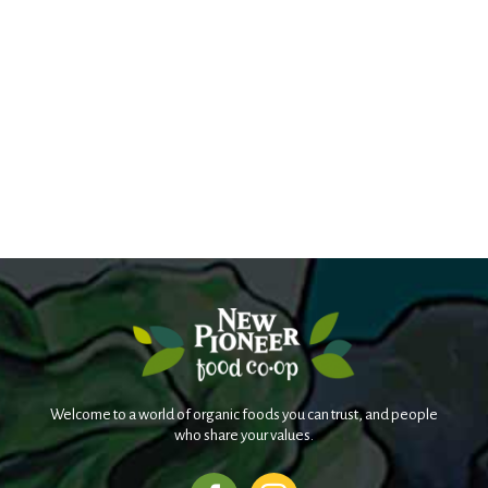
Welcome to a world of organic foods you can trust, and people
who share your values.