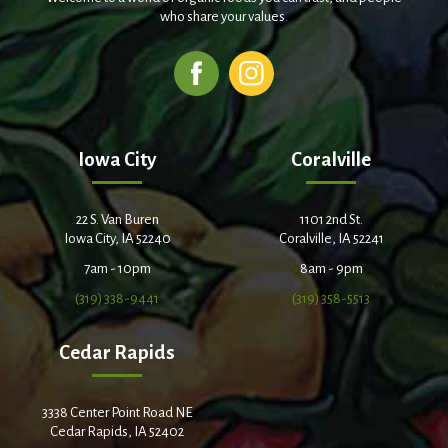
who share your values.
Iowa City
Coralville
22 S. Van Buren
1101 2nd St.
Iowa City, IA 52240
Coralville, IA 52241
7am - 10pm
8am - 9pm
(319) 338-9441
(319) 358-5513
Cedar Rapids
3338 Center Point Road NE
Cedar Rapids, IA 52402