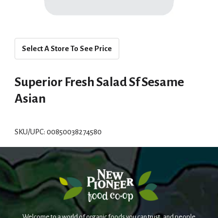
Select A Store To See Price
Superior Fresh Salad Sf Sesame
Asian
SKU/UPC: 00850038274580
Welcome to a world of organic foods you can trust, and people