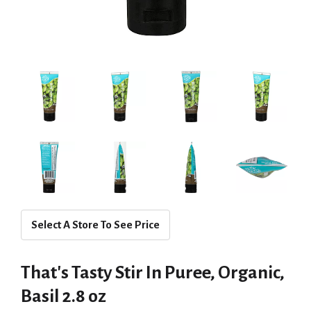
Select A Store To See Price
That's Tasty Stir In Puree, Organic,
Basil 2.8 oz