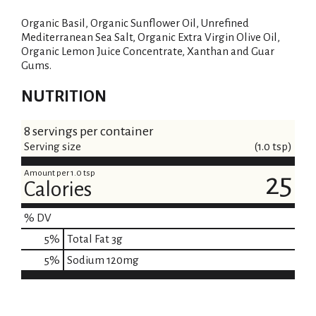
Organic Basil, Organic Sunflower Oil, Unrefined
Mediterranean Sea Salt, Organic Extra Virgin Olive Oil,
Organic Lemon Juice Concentrate, Xanthan and Guar
Gums.
NUTRITION
8 servings per container
Serving size
(1.0 tsp)
Amount per 1.0 tsp
25
Calories
% DV
5
%
Total Fat
3g
5
%
Sodium
120mg