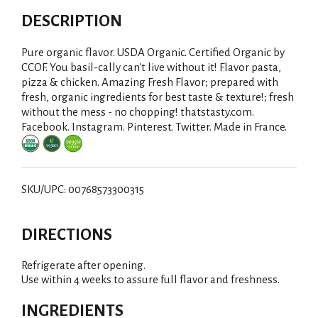
DESCRIPTION
Pure organic flavor. USDA Organic. Certified Organic by
CCOF. You basil-cally can't live without it! Flavor pasta,
pizza & chicken. Amazing Fresh Flavor; prepared with
fresh, organic ingredients for best taste & texture!; fresh
without the mess - no chopping! thatstasty.com.
Facebook. Instagram. Pinterest. Twitter. Made in France.
SKU/UPC: 00768573300315
DIRECTIONS
Refrigerate after opening.
Use within 4 weeks to assure full flavor and freshness.
INGREDIENTS