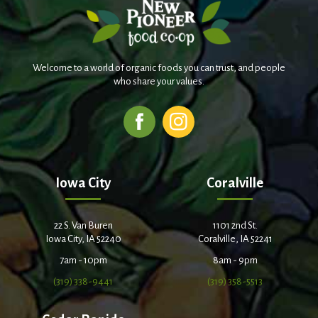
Welcome to a world of organic foods you can trust, and people
who share your values.
Iowa City
Coralville
22 S. Van Buren
1101 2nd St.
Iowa City, IA 52240
Coralville, IA 52241
7am - 10pm
8am - 9pm
(319) 338-9441
(319) 358-5513