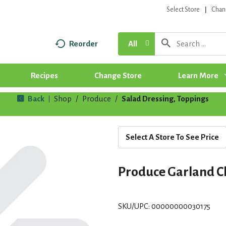
Select Store
Chan
Reorder
All
Recipes
Change Store
Learn More
Back
Shop
/
Produce
/
Salad Dressing, Toppings
|
Select A Store To See Price
Produce Garland C
SKU/UPC: 00000000030175