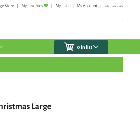
Contact Us
ge Store
My Favorites
My Lists
My Account
0
in list
hristmas Large