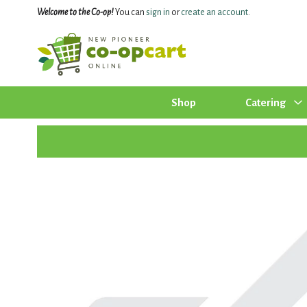
Welcome to the Co-op!
You can
sign in
or
create an account
.
Shop
Catering