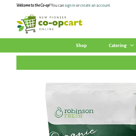
Welcome to the Co-op!
You can
sign in
or
create an account
.
Shop
Catering