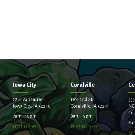
Iowa City
Coralville
Ce
22 S. Van Buren
1101 2nd St.
333
Iowa City, IA 52240
Coralville, IA 52241
NE
Ced
7am - 10pm
8am - 9pm
8a
(319) 338-9441
(319) 358-5513
(31