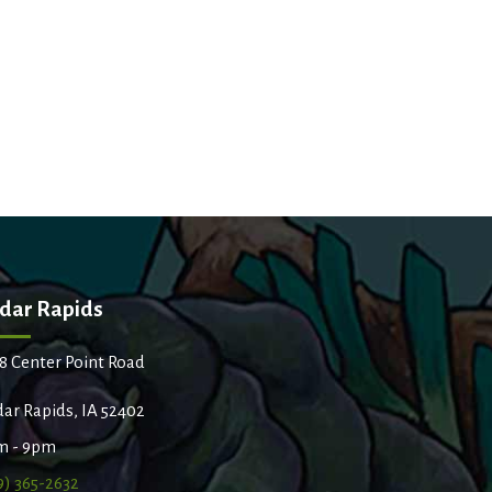
dar Rapids
8 Center Point Road
ar Rapids, IA 52402
m - 9pm
9) 365-2632