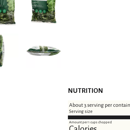
NUTRITION
About 3 serving per contai
Serving size
Amount per 1 cups chopped
Calories