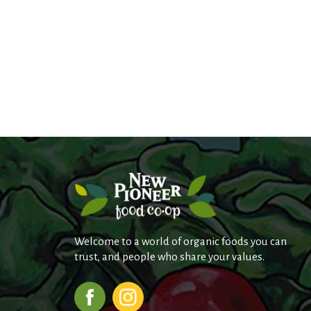
Welcome to a world of organic foods you can
trust, and people who share your values.