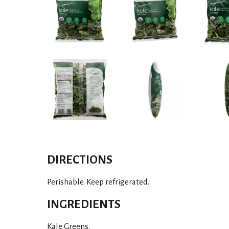
DIRECTIONS
Perishable. Keep refrigerated.
INGREDIENTS
Kale Greens.