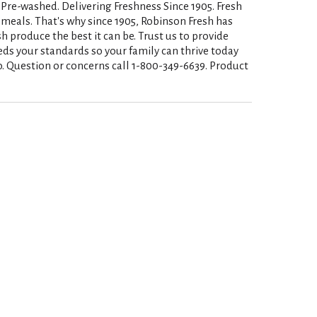
. Pre-washed. Delivering Freshness Since 1905. Fresh
s meals. That's why since 1905, Robinson Fresh has
produce the best it can be. Trust us to provide
eds your standards so your family can thrive today
. Question or concerns call 1-800-349-6639. Product