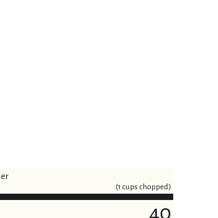
ner
(1 cups chopped)
40