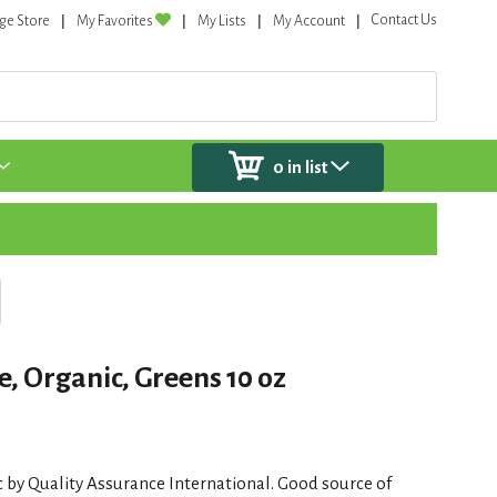
Contact Us
ge Store
My Favorites
My Lists
My Account
0
in list
, Organic, Greens 10 oz
c by Quality Assurance International. Good source of