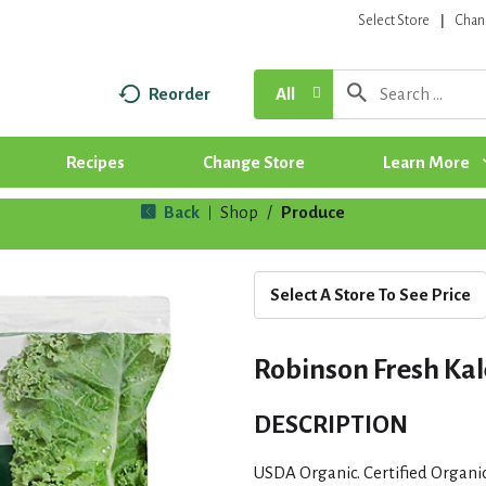
Select Store
Chan
Reorder
All
Recipes
Change Store
Learn More
Back
Shop
/
Produce
|
Select A Store To See Price
Robinson Fresh Kale
DESCRIPTION
USDA Organic. Certified Organi