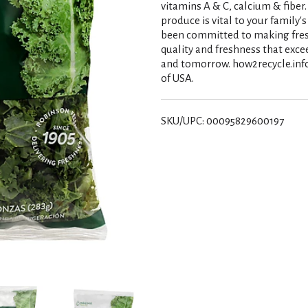
vitamins A & C, calcium & fiber
produce is vital to your family'
been committed to making fresh 
quality and freshness that exce
and tomorrow. how2recycle.info
of USA.
SKU/UPC: 00095829600197