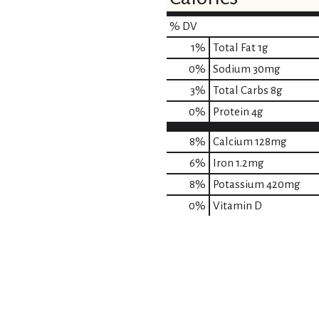
% DV
1
%
Total Fat
1g
0
%
Sodium
30mg
3
%
Total Carbs
8g
0
%
Protein
4g
8%
Calcium
128mg
6%
Iron
1.2mg
8%
Potassium
420mg
0%
Vitamin D