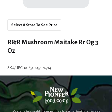
Select A Store To See Price
R&R Mushroom Maitake Rr Og 3
Oz
SKU/UPC: 00650245194714
Welcome to a world of organic foods you can trust, and people