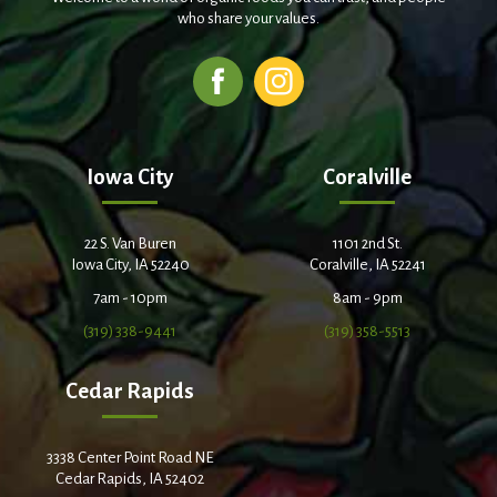
who share your values.
Iowa City
Coralville
22 S. Van Buren
1101 2nd St.
Iowa City, IA 52240
Coralville, IA 52241
7am - 10pm
8am - 9pm
(319) 338-9441
(319) 358-5513
Cedar Rapids
3338 Center Point Road NE
Cedar Rapids, IA 52402