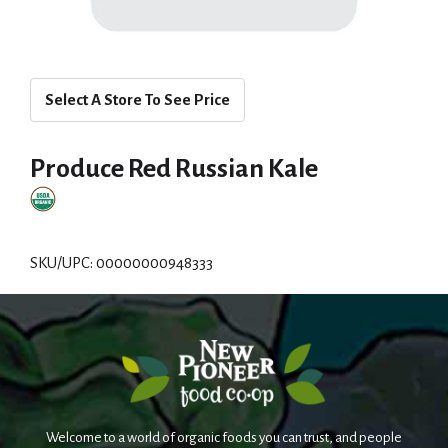
Select A Store To See Price
Produce Red Russian Kale
SKU/UPC: 00000000948333
Welcome to a world of organic foods you can trust, and people