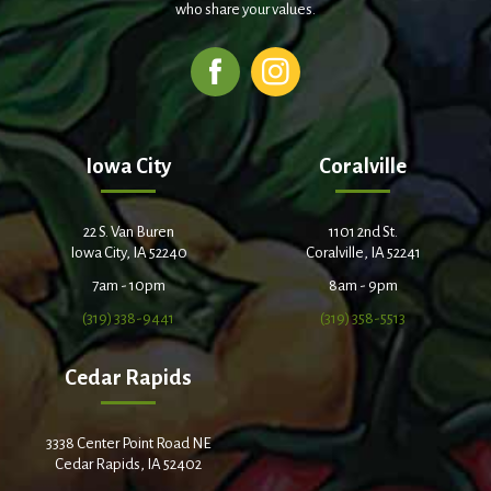
who share your values.
Iowa City
Coralville
22 S. Van Buren
1101 2nd St.
Iowa City, IA 52240
Coralville, IA 52241
7am - 10pm
8am - 9pm
(319) 338-9441
(319) 358-5513
Cedar Rapids
3338 Center Point Road NE
Cedar Rapids, IA 52402