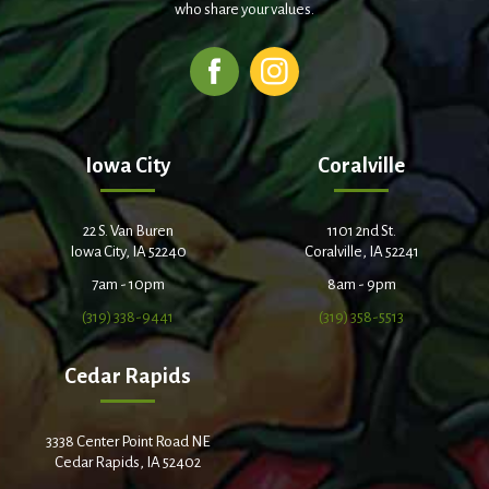
who share your values.
Iowa City
Coralville
22 S. Van Buren
1101 2nd St.
Iowa City, IA 52240
Coralville, IA 52241
7am - 10pm
8am - 9pm
(319) 338-9441
(319) 358-5513
Cedar Rapids
3338 Center Point Road NE
Cedar Rapids, IA 52402