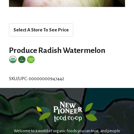
Select A Store To See Price
Produce Radish Watermelon
SKU/UPC: 00000000947442
Welcome to a world of organic foods you can trust, and people