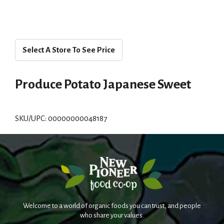
Select A Store To See Price
Produce Potato Japanese Sweet
SKU/UPC: 00000000048187
Welcome to a world of organic foods you can trust, and people
who share your values.