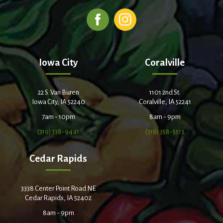
Iowa City
Coralville
22 S. Van Buren
1101 2nd St.
Iowa City, IA 52240
Coralville, IA 52241
7am - 10pm
8am - 9pm
(319) 338-9441
(319) 358-5513
Cedar Rapids
3338 Center Point Road NE
Cedar Rapids, IA 52402
8am - 9pm